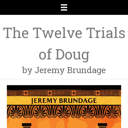
The Twelve Trials
of Doug
by Jeremy Brundage