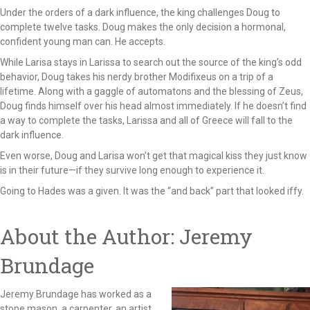
Under the orders of a dark influence, the king challenges Doug to
complete twelve tasks. Doug makes the only decision a hormonal,
confident young man can. He accepts.
While Larisa stays in Larissa to search out the source of the king’s odd
behavior, Doug takes his nerdy brother Modifixeus on a trip of a
lifetime. Along with a gaggle of automatons and the blessing of Zeus,
Doug finds himself over his head almost immediately. If he doesn’t find
a way to complete the tasks, Larissa and all of Greece will fall to the
dark influence.
Even worse, Doug and Larisa won’t get that magical kiss they just know
is in their future—if they survive long enough to experience it.
Going to Hades was a given. It was the “and back” part that looked iffy.
About the Author: Jeremy
Brundage
Jeremy Brundage has worked as a
stone mason, a carpenter, an artist,