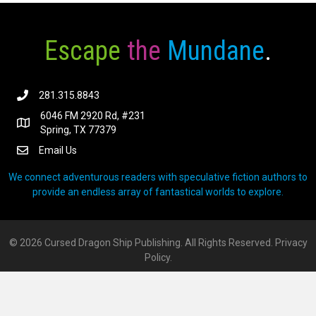
Escape
the
Mundane
.
281.315.8843
6046 FM 2920 Rd, #231
Spring, TX 77379
Email Us
We connect adventurous readers with speculative fiction authors to
provide an endless array of fantastical worlds to explore.
© 2026 Cursed Dragon Ship Publishing. All Rights Reserved.
Privacy
Policy.