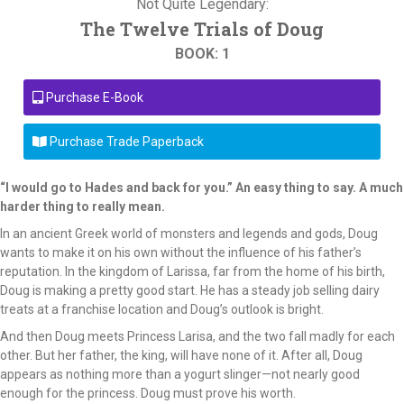
Not Quite Legendary:
The Twelve Trials of Doug
BOOK: 1
Purchase E-Book
Purchase Trade Paperback
“I would go to Hades and back for you.” An easy thing to say. A much
harder thing to really mean.
In an ancient Greek world of monsters and legends and gods, Doug
wants to make it on his own without the influence of his father’s
reputation. In the kingdom of Larissa, far from the home of his birth,
Doug is making a pretty good start. He has a steady job selling dairy
treats at a franchise location and Doug’s outlook is bright.
And then Doug meets Princess Larisa, and the two fall madly for each
other. But her father, the king, will have none of it. After all, Doug
appears as nothing more than a yogurt slinger—not nearly good
enough for the princess. Doug must prove his worth.