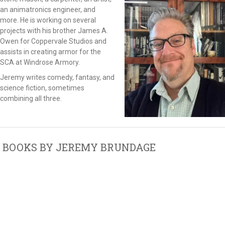
an animatronics engineer, and
more. He is working on several
projects with his brother James A.
Owen for Coppervale Studios and
assists in creating armor for the
SCA at Windrose Armory.
Jeremy writes comedy, fantasy, and
science fiction, sometimes
combining all three.
BOOKS BY JEREMY BRUNDAGE