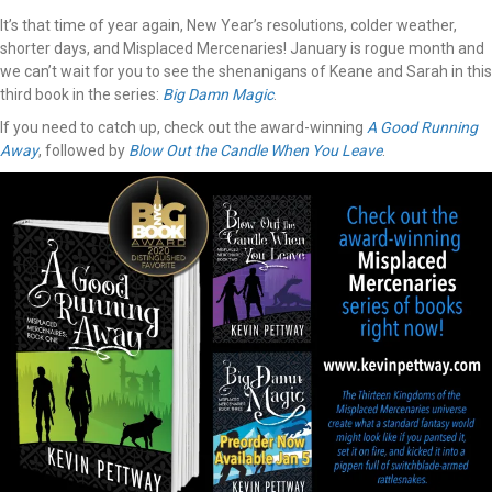
It’s that time of year again, New Year’s resolutions, colder weather,
shorter days, and Misplaced Mercenaries! January is rogue month and
we can’t wait for you to see the shenanigans of Keane and Sarah in this
third book in the series:
Big Damn Magic
.
If you need to catch up, check out the award-winning
A Good Running
Away
, followed by
Blow Out the Candle When You Leave
.