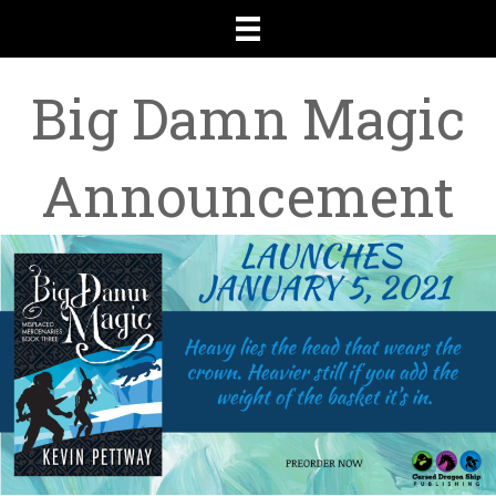
Big Damn Magic
Announcement