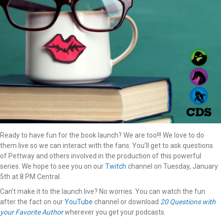
Ready to have fun for the book launch? We are too!!! We love to do
them live so we can interact with the fans. You’ll get to ask questions
of Pettway and others involved in the production of this powerful
series. We hope to see you on our
Twitch
channel on Tuesday, January
5th at 8 PM Central.
Can’t make it to the launch live? No worries. You can watch the fun
after the fact on our
YouTube
channel or download
20 Questions with
your Favorite Author
wherever you get your podcasts.