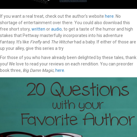
If you want a real treat, check out the author’s website
here
. No
shortage of entertainment over there. You could also download this
free short story,
written
or
audio
, to get a taste of the humor and high
stakes that Pettway masterfully incorporates into his adventure
fantasy. It’s like
Firefly
and
The Witcher
had a baby. If either of those are
up your alley, give this series a try
For those of you who have already been delighted by these tales, thank
you! We love to read your reviews on each rendition. You can preorder
book three,
Big Damn Magic
,
here
.