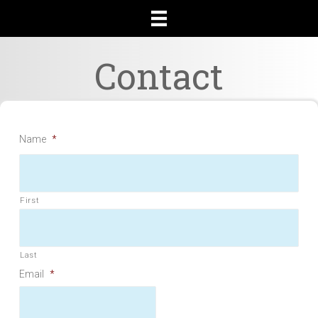
Contact
Name
*
First
Last
Email
*