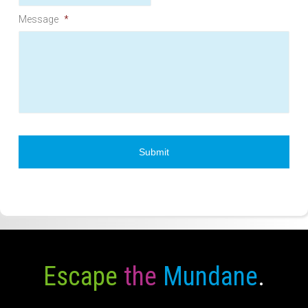
Message
*
Escape
the
Mundane
.