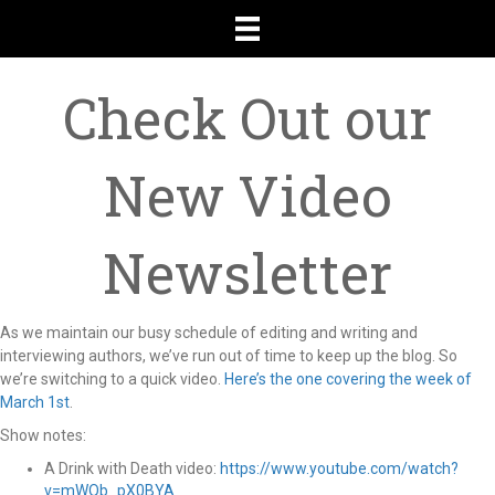
Check Out our
New Video
Newsletter
As we maintain our busy schedule of editing and writing and
interviewing authors, we’ve run out of time to keep up the blog. So
we’re switching to a quick video.
Here’s the one covering the week of
March 1st
.
Show notes:
A Drink with Death video:
https://www.youtube.com/watch?
v=mWQb_pX0BYA