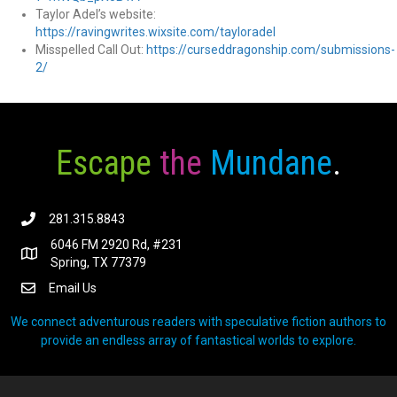
Taylor Adel’s website:
https://
ravingwrites.wixsite.com/tayloradel
Misspelled Call Out:
https://curseddragonship.com/submissions-
2/
Escape
the
Mundane
.
281.315.8843
6046 FM 2920 Rd, #231
Spring, TX 77379
Email Us
We connect adventurous readers with speculative fiction authors to
provide an endless array of fantastical worlds to explore.