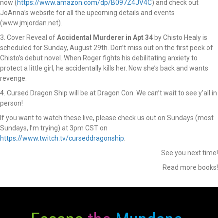
now (
https://www.amazon.com/dp/B097Z4JV4C
) and check out
JoAnna’s website for all the upcoming details and events
(www.jmjordan.net).
3. Cover Reveal of
Accidental Murderer in Apt 34
by Chisto Healy is
scheduled for Sunday, August 29th. Don’t miss out on the first peek of
Chisto’s debut novel. When Roger fights his debilitating anxiety to
protect a little girl, he accidentally kills her. Now she’s back and wants
revenge.
4. Cursed Dragon Ship will be at Dragon Con. We can’t wait to see y’all in
person!
If you want to watch these live, please check us out on Sundays (most
Sundays, I’m trying) at 3pm CST on
https://www.twitch.tv/curseddragonship
.
See you next time!
Read more books!