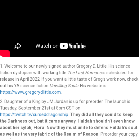
1. Welcome to our newly signed author Gregory D. Little. His science
fiction dystopian with working title
The
Last
Humans
is scheduled for
release in April 2022. If you want a little taste of Greg’s work now, check
out his YA science fiction
Unwilling
Souls
. His website is
https://www.gregorydlittle.com
.
2. Daughter of a King by JM Jordan is up for preorder. The launch is
Tuesday, September 21st at 8pm CST on
https://twitch.tv/curseddragonship
.
They did all they could to keep
the Darkness out, but it came anyway. Huldah
shouldn’t even know
about her sylph, Flora. Now they must unite to defend Huldah’s soul
as well as the very fabric
of the Realm of Reason.
Preorder your copy