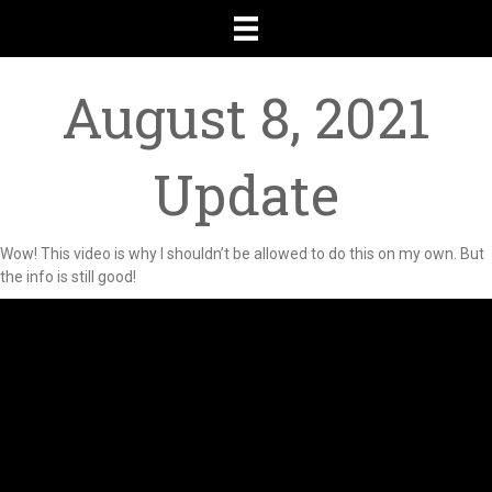
August 8, 2021
Update
Wow! This video is why I shouldn’t be allowed to do this on my own. But
the info is still good!