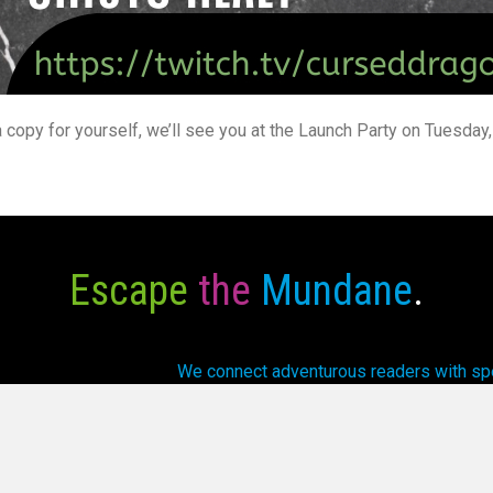
a copy for yourself, we’ll see you at the Launch Party on Tuesda
Escape
the
Mundane
.
We connect adventurous readers with spec
array of fantasti