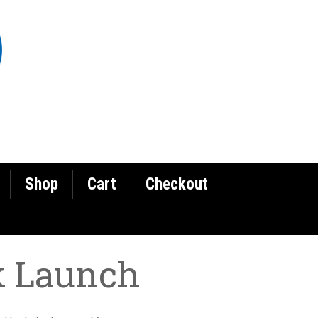
Shop
Cart
Checkout
k Launch