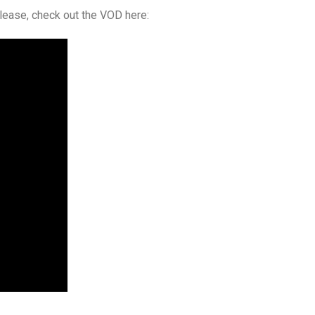
elease, check out the VOD here: