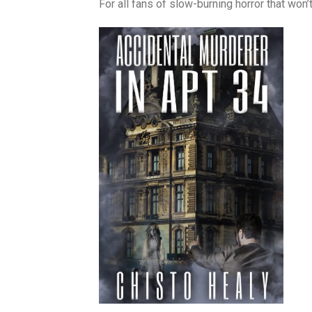
For all fans of slow-burning horror that won’