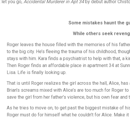
t let you go,
Accidental Murderer in Apt 34
by debut author Chisto
Some mistakes haunt the gui
While others seek reveng
Roger leaves the house filled with the memories of his father’
to the big city. He’s fleeing the trauma of his childhood, thoug
stays with him. Kara finds a psychiatrist to help with that, 
Then Roger finds an affordable place in apartment 34 at Sunn
Lisa. Life is finally looking up.
That is until Roger realizes the girl across the hall, Alice, has
Brian’s screams mixed with Alice’s are too much for Roger to 
save the girl from her father’s violence, but his own fear and 
As he tries to move on, to get past the biggest mistake of his
Roger must do for himself what he couldn’t for Alice. Make it 