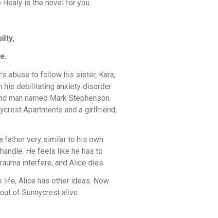
 Healy is the novel for you.
lty,
e.
s abuse to follow his sister, Kara,
h his debilitating anxiety disorder
a kind man named Mark Stephenson.
ycrest Apartments and a girlfriend,
 a father very similar to his own.
handle. He feels like he has to
trauma interfere, and Alice dies.
 life, Alice has other ideas. Now
out of Sunnycrest alive.