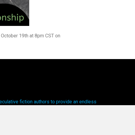
y, October 19th at 8pm CST on
ulative fiction authors to provide an endless
cal worlds to explore.