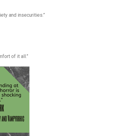
iety and insecurities.”
ort of it all.”