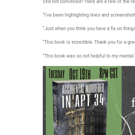
Still not convinced? Here are a few of the r
“I’ve been highlighting lines and screenshotti
“Just when you think you have a fix on things
“This book is incredible. Thank you for a gre
“This book was so not helpful to my mental hea