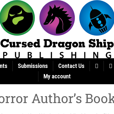
nts
Submissions
Contact Us
My account
orror Author’s Boo