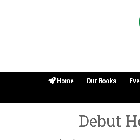
Home
Our Books
Eve
Debut H