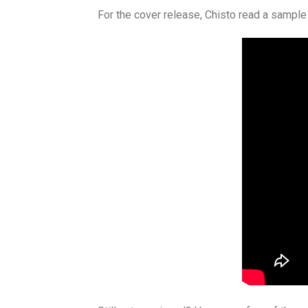
For the cover release, Chisto read a sample 