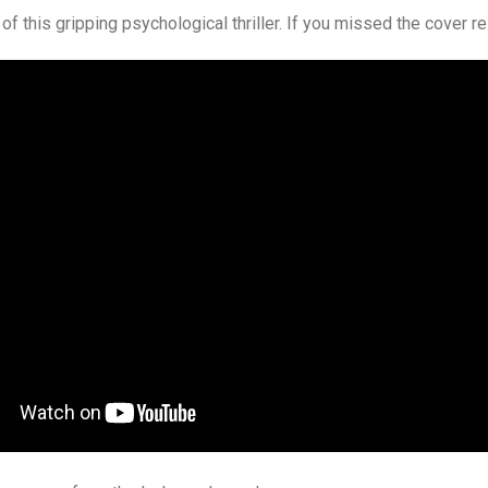
of this gripping psychological thriller. If you missed the cover r