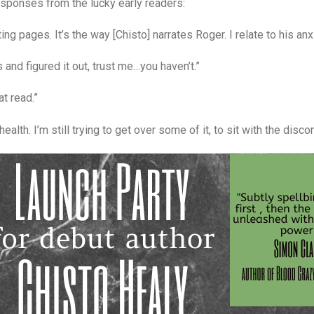
esponses from the lucky early readers:
ng pages. It’s the way [Chisto] narrates Roger. I relate to his anx
 and figured it out, trust me…you haven’t.”
at read.”
lth. I’m still trying to get over some of it, to sit with the discomf