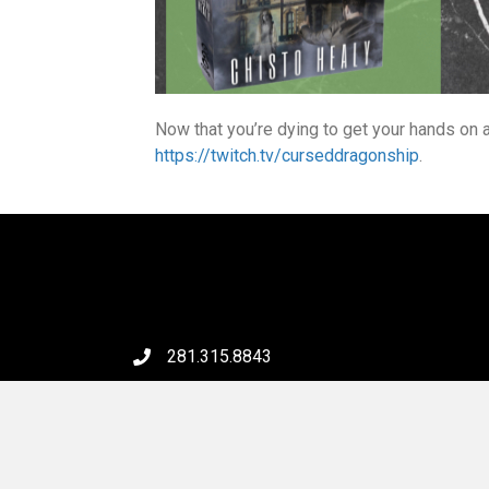
Now that you’re dying to get your hands on 
https://twitch.tv/curseddragonship
.
281.315.8843
6046 FM 2920 Rd, #231
Spring, TX 77379
Email Us