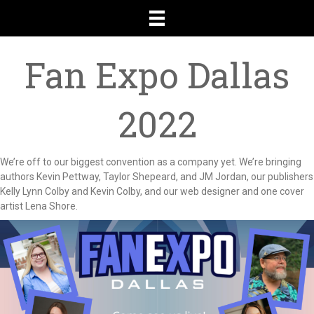
Fan Expo Dallas
2022
We’re off to our biggest convention as a company yet. We’re bringing
authors Kevin Pettway, Taylor Shepeard, and JM Jordan, our publishers
Kelly Lynn Colby and Kevin Colby, and our web designer and one cover
artist Lena Shore.