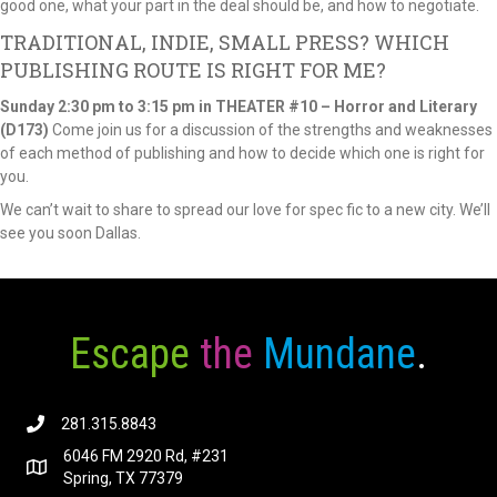
good one, what your part in the deal should be, and how to negotiate.
TRADITIONAL, INDIE, SMALL PRESS? WHICH
PUBLISHING ROUTE IS RIGHT FOR ME?
Sunday
2:30 pm to 3:15 pm in THEATER #10 – Horror and Literary
(D173)
Come join us for a discussion of the strengths and weaknesses
of each method of publishing and how to decide which one is right for
you.
We can’t wait to share to spread our love for spec fic to a new city. We’ll
see you soon Dallas.
Escape
the
Mundane
.
281.315.8843
6046 FM 2920 Rd, #231
Spring, TX 77379