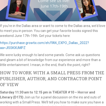
If you’re in the Dallas area or want to come to the Dallas area, we’d love
to meet you in person. You can get your favorite books signed this
weekend June 17th-19th. Get your tickets here:
https://purchase.growtix.com/eh/FAN_EXPO_Dallas_2022?
aa=JI5SKXUMPZ
We were lucky enough to land some panels. Come ask us questions
and gleam a bit of knowledge from our experience and more than a
little entertainment. I mean, in the end, that’s the point, right?
HOW TO WORK WITH A SMALL PRESS FROM THE
PUBLISHER, AUTHOR, AND CONTRACTOR POINT
OF VIEW
Saturday
11:30 am to 12:15 pm in THEATER #10 – Horror and
Literary (D173)
Join us for a panel discussion on the ins and outs of
working with a Small Press. We’ll tell you how to make sure you have a