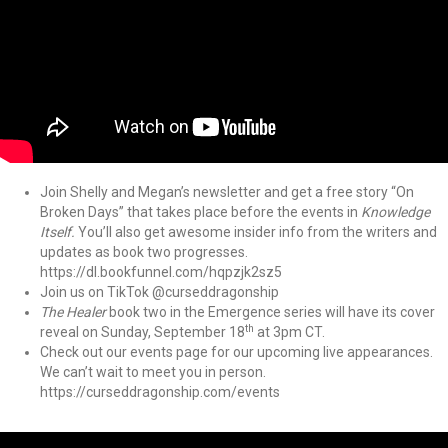
Join Shelly and Megan’s newsletter and get a free story “On
Broken Days” that takes place before the events in
Knowledge
Itself.
You’ll also get awesome insider info from the writers and
updates as book two progresses.
https://dl.bookfunnel.com/hqpzjk2sz5
Join us on TikTok @curseddragonship
The Healer
book two in the Emergence series will have its cover
th
reveal on Sunday, September 18
at 3pm CT.
Check out our events page for our upcoming live appearances.
We can’t wait to meet you in person.
https://curseddragonship.com/events