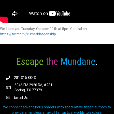
We’ll see you Tuesday, October 11th at 8pm Central on
https://twitch.tv/curseddragonship
Escape
the
Mundane
.
281.315.8843
6046 FM 2920 Rd, #231
Spring, TX 77379
Email Us
We connect adventurous readers with speculative fiction authors to
provide an endless array of fantastical worlds to explore.