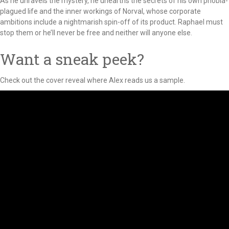
As he unravels the mystery, he unearths the secrets of his own phobia-
plagued life and the inner workings of Norval, whose corporate
ambitions include a nightmarish spin-off of its product. Raphael must
stop them or he’ll never be free and neither will anyone else.
Want a sneak peek?
Check out the cover reveal where Alex reads us a sample.