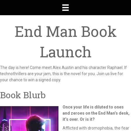
End Man Book
Launch
The day is here! Come meet Alex Austin and his character Raphael. If
technothrillers are your jam, this is the novel for you. Join us live for
your chance to win a signed copy.
Book Blurb
Once your life is diluted to ones
and zeroes on the End Man’s desk,
it’s over. Or is it?
Afflicted with dromophobia, the fear