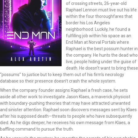
of crossing streets, 26-year-old
Raphael Lennon must live out his life
within the four thoroughfares that
border his Los Angeles
neighborhood. Luckily, he found a
fulfilling job within his space as an
End Man at Norval Portals where
Raphael is the best possum hunter in
the company. He hunts the dead who
live, people hiding under the guise of
death. He doesn’t want to bring these
“possums” to justice but to keep them out of his firm’s necrology
database so their presence doesn’t crash the whole system.
When the company founder assigns Raphael a fresh case, he sets
aside all other work to investigate Jason Klaes, a maverick physicist
with boundary-pushing theories that may have attracted unwanted
and sinister attention. Raphael soon discovers messages sent by Klaes
after his supposed death—threats to people who have subsequently
died. As he digs deeper, he receives his own message from Klaes, a
baffling command to pursue the truth.