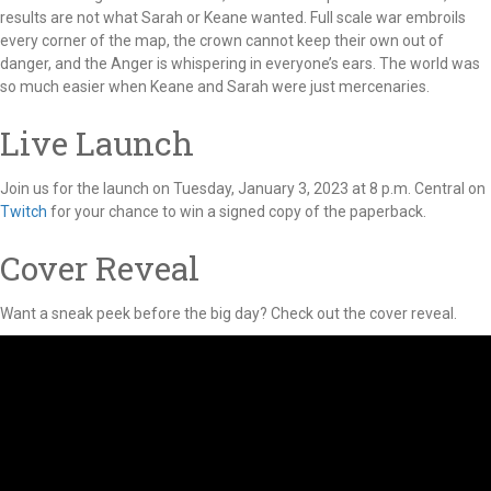
results are not what Sarah or Keane wanted. Full scale war embroils
every corner of the map, the crown cannot keep their own out of
danger, and the Anger is whispering in everyone’s ears. The world was
so much easier when Keane and Sarah were just mercenaries.
Live Launch
Join us for the launch on Tuesday, January 3, 2023 at 8 p.m. Central on
Twitch
for your chance to win a signed copy of the paperback.
Cover Reveal
Want a sneak peek before the big day? Check out the cover reveal.