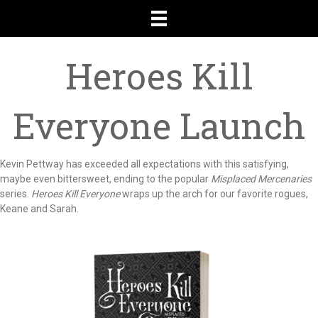
Heroes Kill
Everyone Launch
Kevin Pettway has exceeded all expectations with this satisfying,
maybe even bittersweet, ending to the popular
Misplaced Mercenaries
series.
Heroes Kill Everyone
wraps up the arch for our favorite rogues,
Keane and Sarah.