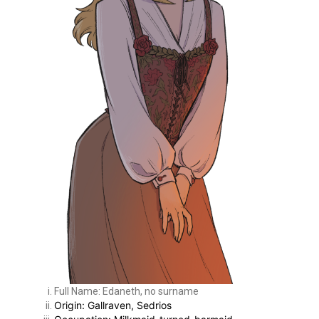
Full Name: Edaneth, no surname
Origin: Gallraven, Sedrios