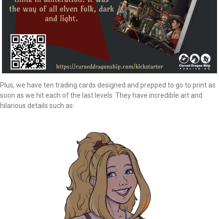
Plus, we have ten trading cards designed and prepped to go to print as
soon as we hit each of the last levels. They have incredible art and
hilarious details such as: