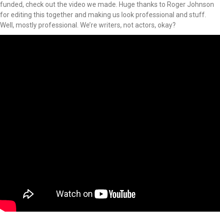
funded, check out the video we made. Huge thanks to Roger Johnson
for editing this together and making us look professional and stuff.
Well, mostly professional. We’re writers, not actors, okay?