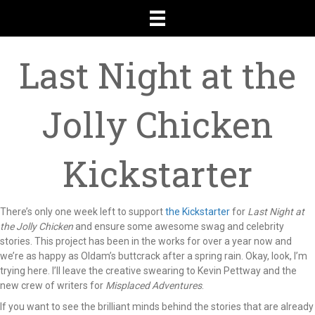
Last Night at the
Jolly Chicken
Kickstarter
There’s only one week left to support
the Kickstarter
for
Last Night at
the Jolly Chicken
and ensure some awesome swag and celebrity
stories. This project has been in the works for over a year now and
we’re as happy as Oldam’s buttcrack after a spring rain. Okay, look, I’m
trying here. I’ll leave the creative swearing to Kevin Pettway and the
new crew of writers for
Misplaced Adventures
.
If you want to see the brilliant minds behind the stories that are already