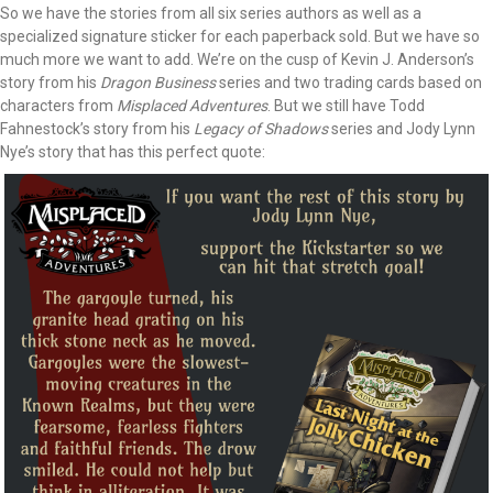
So we have the stories from all six series authors as well as a
specialized signature sticker for each paperback sold. But we have so
much more we want to add. We’re on the cusp of Kevin J. Anderson’s
story from his
Dragon Business
series and two trading cards based on
characters from
Misplaced Adventures
. But we still have Todd
Fahnestock’s story from his
Legacy of Shadows
series and Jody Lynn
Nye’s story that has this perfect quote: