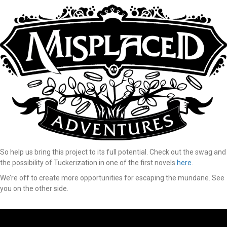
So help us bring this project to its full potential. Check out the swag and
the possibility of Tuckerization in one of the first novels
here
.
We’re off to create more opportunities for escaping the mundane. See
you on the other side.