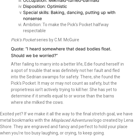
Occupation: Milkmaid-turned-barmaid
Disposition: Optimistic
Special skills: Baking, dancing, putting up with
nonsense
Ambition: To make the Pick’s Pocket halfway
respectable
Pick’s Pocket
series by C.M. McGuire
Quote: “I heard somewhere that dead bodies float.
Should we be worried?”
After failing to marry into a better life, Edie found herself in
a spot of trouble that was definitely not her fault and fled
into the Sedrian swamps for safety. There, she found the
Pick’s Pocket. It may or may not count as safety, but the
proprietress isn’t actively trying to kill her. She has yet to
determine if it smells equal to or worse than the barns
where she milked the cows.
Excited yet? If we make it all the way to the final stretch goal, we have
metal bookmarks with the
Misplaced Adventures
logo created by Lena
Shore. They are engraved and fancy and perfect to hold your place
when you’re too busy laughing, or crying, to keep going.