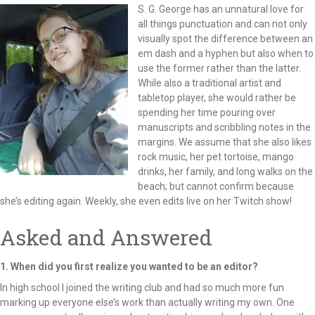
S. G. George has an unnatural love for
all things punctuation and can not only
visually spot the difference between an
em dash and a hyphen but also when to
use the former rather than the latter.
While also a traditional artist and
tabletop player, she would rather be
spending her time pouring over
manuscripts and scribbling notes in the
margins. We assume that she also likes
rock music, her pet tortoise, mango
drinks, her family, and long walks on the
beach; but cannot confirm because
she’s editing again. Weekly, she even edits live on her Twitch show!
Asked and Answered
1. When did you first realize you wanted to be an editor?
In high school I joined the writing club and had so much more fun
marking up everyone else’s work than actually writing my own. One