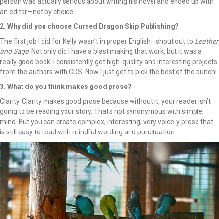
person was actually serious about writing his novel and ended up with
an editor—not by choice.
2. Why did you choose Cursed Dragon Ship Publishing?
The first job I did for Kelly wasn’t in proper English—shout out to
Leather
and Sage
. Not only did I have a blast making that work, but it was a
really good book. I consistently get high-quality and interesting projects
from the authors with CDS. Now I just get to pick the best of the bunch!
3. What do you think makes good prose?
Clarity. Clarity makes good prose because without it, your reader isn’t
going to be reading your story. That’s not synonymous with simple,
mind. But you can create complex, interesting, very voice-y prose that
is still easy to read with mindful wording and punctuation.