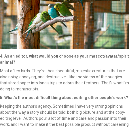
4. As an editor, what would you choose as your mascot/avatar/spirit
animal?
Most often birds. They’re these beautiful, majestic creatures that are
also noisy, annoying, and destructive. I like the videos of the budgies
that shred paper into long strips to adorn their feathers. That’s what I’m
doing to manuscripts.
5. What’s the most difficult thing about editing other people’s work?
Keeping the author’s agency. Sometimes I have very strong opinions
about the way a story should be told: both big picture and at the copy-
editing level. Authors pour a lot of time and care and passion into their
work, and I want to make it the best possible product without careening