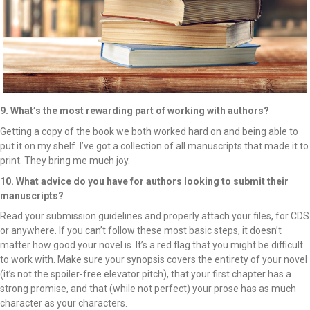
9. What’s the most rewarding part of working with authors?
Getting a copy of the book we both worked hard on and being able to
put it on my shelf. I’ve got a collection of all manuscripts that made it to
print. They bring me much joy.
10. What advice do you have for authors looking to submit their
manuscripts?
Read your submission guidelines and properly attach your files, for CDS
or anywhere. If you can’t follow these most basic steps, it doesn’t
matter how good your novel is. It’s a red flag that you might be difficult
to work with. Make sure your synopsis covers the entirety of your novel
(it’s not the spoiler-free elevator pitch), that your first chapter has a
strong promise, and that (while not perfect) your prose has as much
character as your characters.