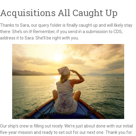
Acquisitions All Caught Up
Thanks to Sara, our query folder is finally caught up and will likely stay
there. She’s on it! Remember, if you send in a submission to CDS,
address it to Sara. She’ll be right with you.
Our ship’s crew is filling out nicely. We’re just about done with our initial
five-year mission and ready to set out for our next one. Thank you for