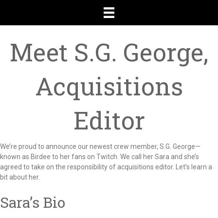
Meet S.G. George,
Acquisitions
Editor
We’re proud to announce our newest crew member, S.G. George—
known as Birdee to her fans on Twitch. We call her Sara and she’s
agreed to take on the responsibility of acquisitions editor. Let’s learn a
bit about her.
Sara’s Bio