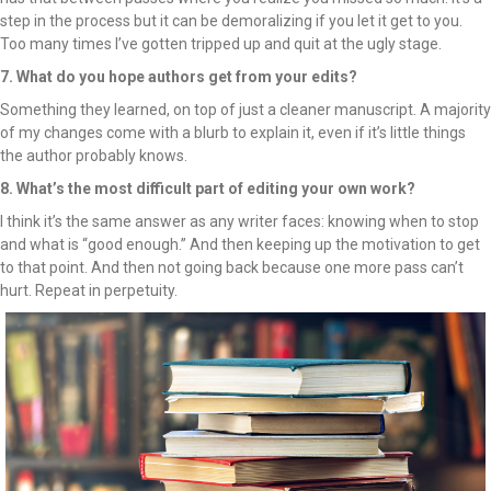
step in the process but it can be demoralizing if you let it get to you.
Too many times I’ve gotten tripped up and quit at the ugly stage.
7. What do you hope authors get from your edits?
Something they learned, on top of just a cleaner manuscript. A majority
of my changes come with a blurb to explain it, even if it’s little things
the author probably knows.
8. What’s the most difficult part of editing your own work?
I think it’s the same answer as any writer faces: knowing when to stop
and what is “good enough.” And then keeping up the motivation to get
to that point. And then not going back because one more pass can’t
hurt. Repeat in perpetuity.