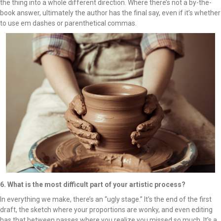
the thing into a whole different direction. Where there’s not a by-the-
book answer, ultimately the author has the final say, even if it’s whether
to use em dashes or parenthetical commas.
6. What is the most difficult part of your artistic process?
In everything we make, there’s an “ugly stage.” It’s the end of the first
draft, the sketch where your proportions are wonky, and even editing
has that between passes where you realize you missed so much. It’s a