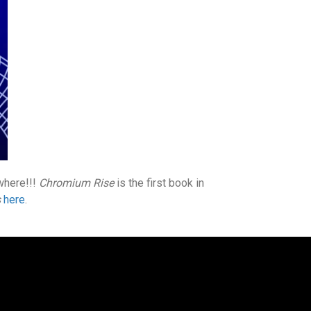
ywhere!!!
Chromium Rise
is the first book in
s
here
.