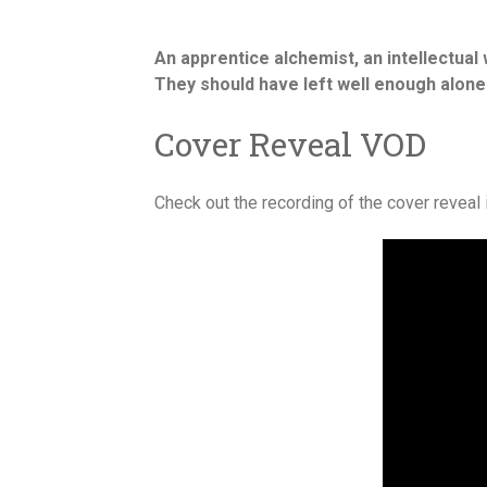
An apprentice alchemist, an intellectua
They should have left well enough alone
Cover Reveal VOD
Check out the recording of the cover reveal 