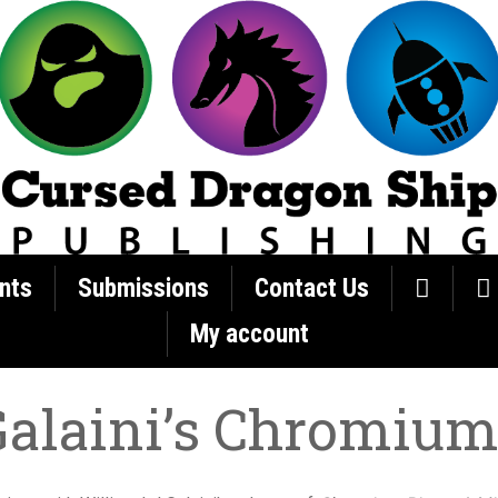
nts
Submissions
Contact Us
My account
Galaini’s Chromium