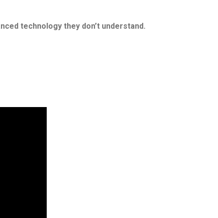
anced technology they don’t understand.