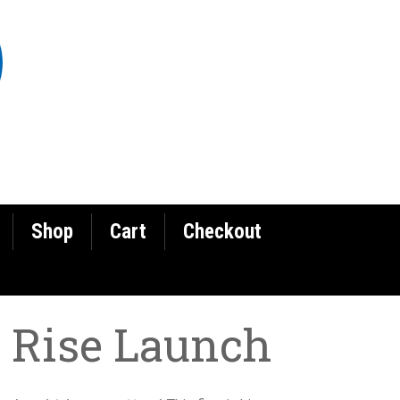
Shop
Cart
Checkout
 Rise Launch