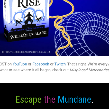
. CST on
YouTube
or
Facebook
or
Twitch
. That’s right. We’re ever
u want to see where it all began, check out
Misplaced Mercenarie
Escape
the
Mundane
.