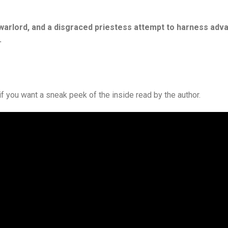
l warlord, and a disgraced priestess attempt to harness adv
.
if you want a sneak peek of the inside read by the author.