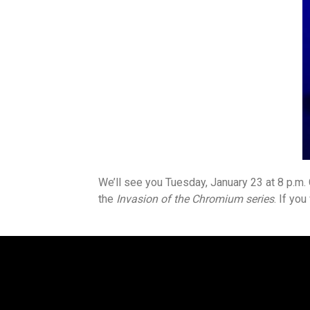
We’ll see you Tuesday, January 23 at 8 p.m
the
Invasion of the Chromium series
. If yo