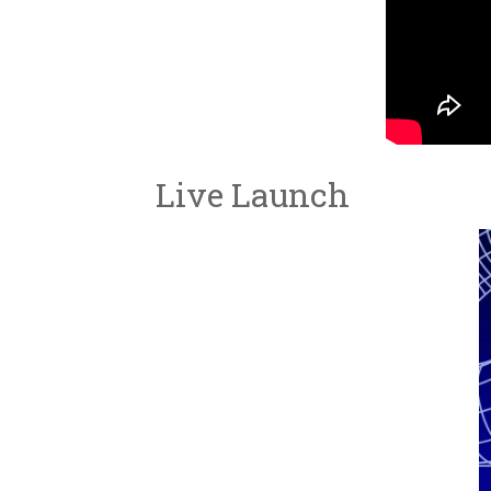
Live Launch