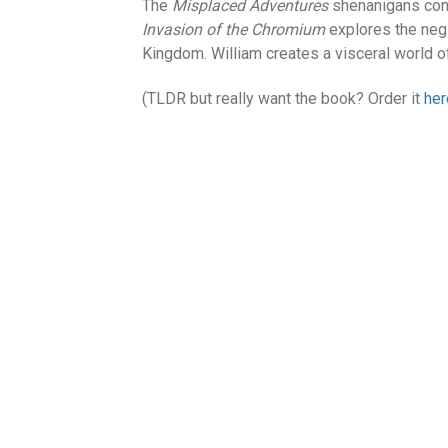
The
Misplaced Adventures
shenanigans cont
Invasion of the Chromium
explores the neg
Kingdom. William creates a visceral world of
(TLDR but really want the book? Order it
her