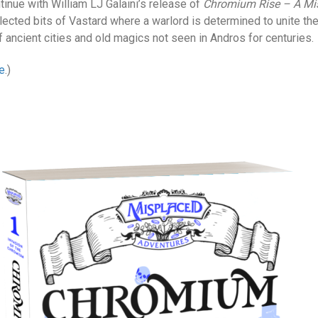
inue with William LJ Galaini’s release of
Chromium Rise – A Mis
lected bits of Vastard where a warlord is determined to unite th
 ancient cities and old magics not seen in Andros for centuries.
e
.)