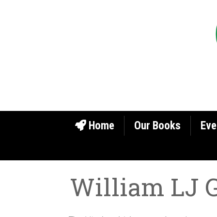
Home
Our Books
Eve
William LJ 