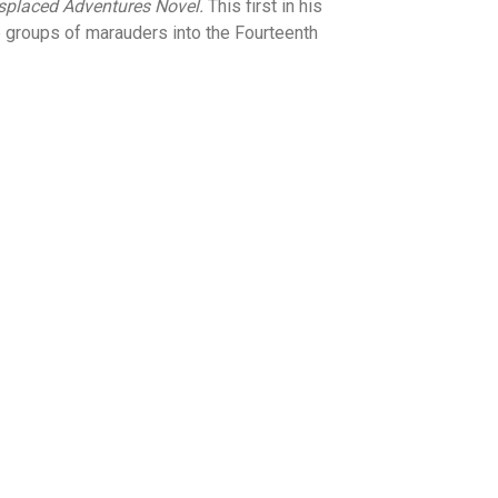
placed Adventures Novel.
This first in his
e groups of marauders into the Fourteenth