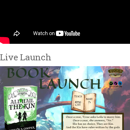
Live Launch