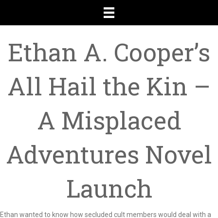
Ethan A. Cooper’s
All Hail the Kin –
A Misplaced
Adventures Novel
Launch
Ethan wanted to know how secluded cult members would deal with a