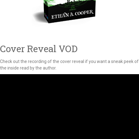
Cover Reveal VOD
Check out the recording of the cover reveal if you want a sneak peek of
the inside read by the author.