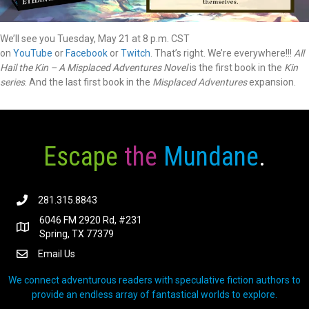
We’ll see you Tuesday, May 21 at 8 p.m. CST
on
YouTube
or
Facebook
or
Twitch
. That’s right. We’re everywhere!!!
All
Hail the Kin – A Misplaced Adventures Novel
is the first book in the
Kin
series
. And the last first book in the
Misplaced Adventures
expansion.
Escape
the
Mundane
.
281.315.8843
6046 FM 2920 Rd, #231
Spring, TX 77379
Email Us
We connect adventurous readers with speculative fiction authors to
provide an endless array of fantastical worlds to explore.