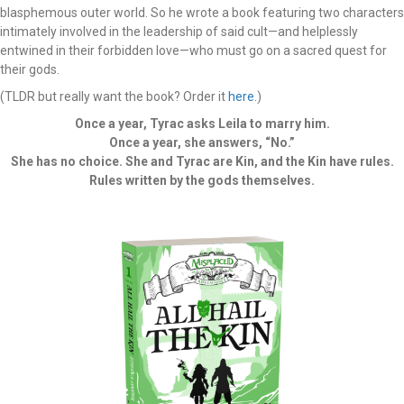
blasphemous outer world. So he wrote a book featuring two characters
intimately involved in the leadership of said cult—and helplessly
entwined in their forbidden love—who must go on a sacred quest for
their gods.
(TLDR but really want the book? Order it
here
.)
Once a year, Tyrac asks Leila to marry him.
Once a year, she answers, “No.”
She has no choice. She and Tyrac are Kin, and the Kin have rules.
Rules written by the gods themselves.