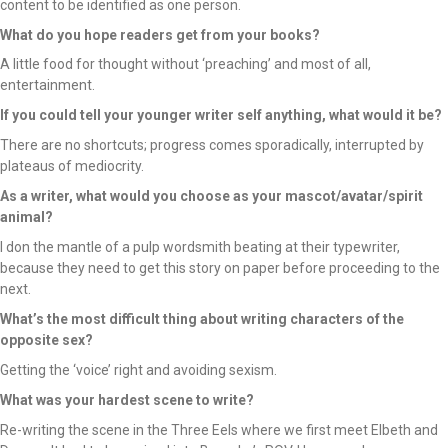
content to be identified as one person.
What do you hope readers get from your books?
A little food for thought without ‘preaching’ and most of all,
entertainment.
If you could tell your younger writer self anything, what would it be?
There are no shortcuts; progress comes sporadically, interrupted by
plateaus of mediocrity.
As a writer, what would you choose as your mascot/avatar/spirit
animal?
I don the mantle of a pulp wordsmith beating at their typewriter,
because they need to get this story on paper before proceeding to the
next.
What’s the most difficult thing about writing characters of the
opposite sex?
Getting the ‘voice’ right and avoiding sexism.
What was your hardest scene to write?
Re-writing the scene in the Three Eels where we first meet Elbeth and