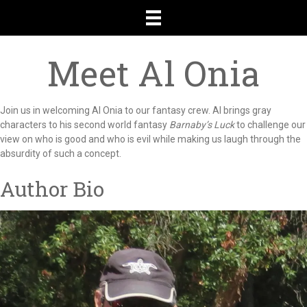
Meet Al Onia
Join us in welcoming Al Onia to our fantasy crew. Al brings gray
characters to his second world fantasy
Barnaby’s Luck
to challenge our
view on who is good and who is evil while making us laugh through the
absurdity of such a concept.
Author Bio