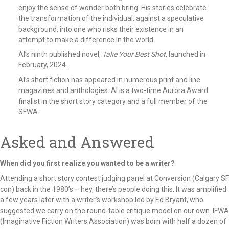
enjoy the sense of wonder both bring. His stories celebrate
the transformation of the individual, against a speculative
background, into one who risks their existence in an
attempt to make a difference in the world.
Al’s ninth published novel,
Take Your Best Shot
, launched in
February, 2024.
Al’s short fiction has appeared in numerous print and line
magazines and anthologies. Al is a two-time Aurora Award
finalist in the short story category and a full member of the
SFWA.
Asked and Answered
When did you first realize you wanted to be a writer?
Attending a short story contest judging panel at Conversion (Calgary SF
con) back in the 1980’s – hey, there’s people doing this. It was amplified
a few years later with a writer’s workshop led by Ed Bryant, who
suggested we carry on the round-table critique model on our own. IFWA
(Imaginative Fiction Writers Association) was born with half a dozen of