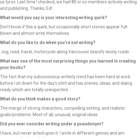
us tyros. Last time I checked, we had 80 or so members actively writing
and publishing. Thanks, Ed!
What would you say is your interesting writing quirk?
Don’t know if this a quirk, but occasionally short stories appear full-
blown and almost write themselves.
What do you like to do when you’re not writing?
Jog, read, travel, motorcycle along Vancouver Island’s twisty roads.
What was one of the most surprising things you learned in creating
your books?
The fact that my subconscious writerly mind has been hard at work
before I sit down for the day’s stint and has scenes, ideas, and dialog
ready which are totally unexpected.
What do you think makes a good story?
The merge of strong characters, compelling setting, and realistic
goals/problems. Most of all, unusual, original ideas.
Did you ever consider writing under a pseudonym?
I have, but never acted upon it. I write in different genres and am