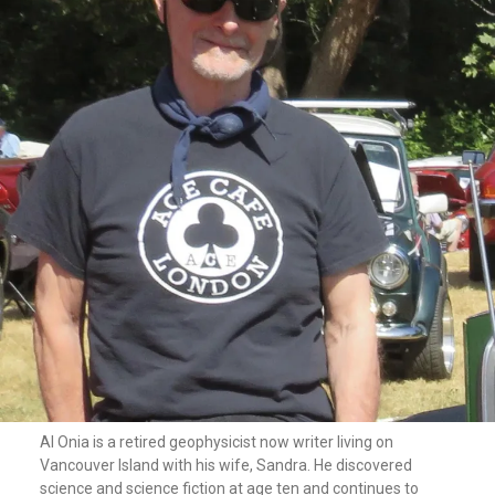
Al Onia is a retired geophysicist now writer living on
Vancouver Island with his wife, Sandra. He discovered
science and science fiction at age ten and continues to