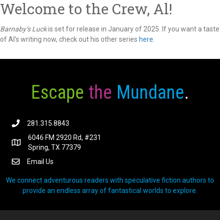
Welcome to the Crew, Al!
Barnaby’s Luck
is set for release in January of 2025. If you want a taste
of Al’s writing now, check out his other series
here
.
Escape
the
Mundane
.
281.315.8843
6046 FM 2920 Rd, #231
Spring, TX 77379
Email Us
We connect adventurous readers with speculative fiction authors to
provide an endless array of fantastical worlds to explore.