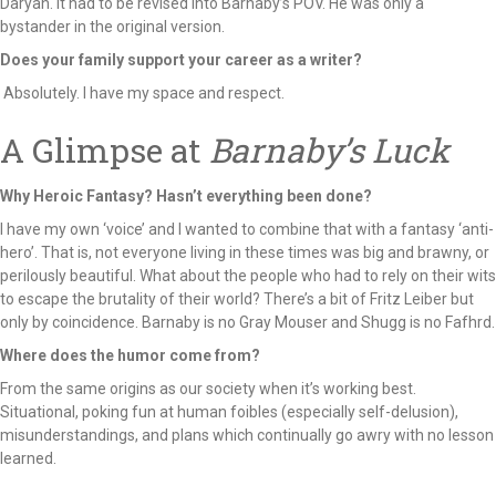
Daryan. It had to be revised into Barnaby’s POV. He was only a
bystander in the original version.
Does your family support your career as a writer?
Absolutely. I have my space and respect.
A Glimpse at
Barnaby’s Luck
Why Heroic Fantasy? Hasn’t everything been done?
I have my own ‘voice’ and I wanted to combine that with a fantasy ‘anti-
hero’. That is, not everyone living in these times was big and brawny, or
perilously beautiful. What about the people who had to rely on their wits
to escape the brutality of their world? There’s a bit of Fritz Leiber but
only by coincidence. Barnaby is no Gray Mouser and Shugg is no Fafhrd.
Where does the humor come from?
From the same origins as our society when it’s working best.
Situational, poking fun at human foibles (especially self-delusion),
misunderstandings, and plans which continually go awry with no lesson
learned.