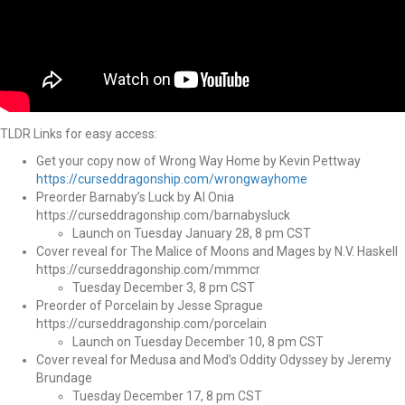
TLDR Links for easy access:
Get your copy now of Wrong Way Home by Kevin Pettway
https://curseddragonship.com/wrongwayhome
Preorder Barnaby’s Luck by Al Onia
https://curseddragonship.com/barnabysluck
Launch on Tuesday January 28, 8 pm CST
Cover reveal for The Malice of Moons and Mages by N.V. Haskell
https://curseddragonship.com/mmmcr
Tuesday December 3, 8 pm CST
Preorder of Porcelain by Jesse Sprague
https://curseddragonship.com/porcelain
Launch on Tuesday December 10, 8 pm CST
Cover reveal for Medusa and Mod’s Oddity Odyssey by Jeremy
Brundage
Tuesday December 17, 8 pm CST