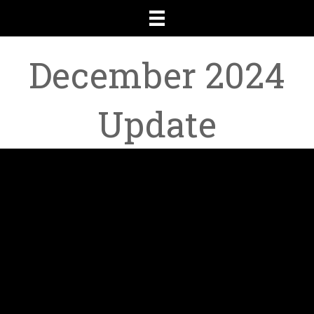
December 2024
Update