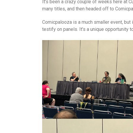
It’s been a crazy couple of weeks here at 
many titles, and then headed off to Comicp
Comicpalooza is a much smaller event, but i
testify on panels. It’s a unique opportunity 