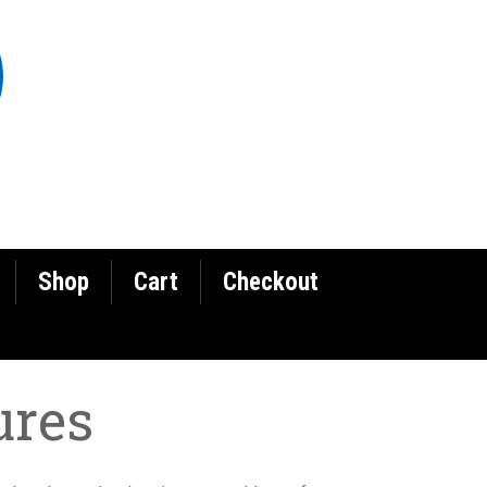
Shop
Cart
Checkout
ures