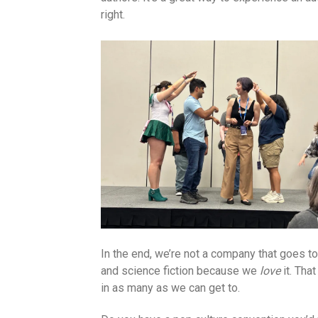
right.
In the end, we’re not a company that goes t
and science fiction because we
love
it. Tha
in as many as we can get to.