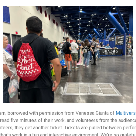
hem, borrowed with permission from Venessa Giunta of
Multiver
read five minutes of their work, and volunteers from the audience
teers, they get another ticket. Tickets are pulled between perf
uthor’s work in a fun and interactive environment. We’re so gratef