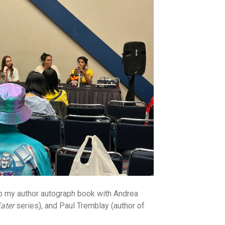
 to my author autograph book with Andrea
ater
series), and Paul Tremblay (author of