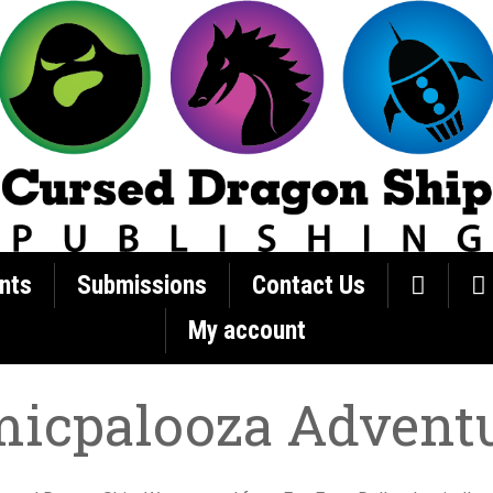
nts
Submissions
Contact Us
My account
icpalooza Advent