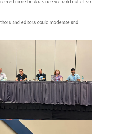
 ordered more books since we sold out of so
authors and editors could moderate and