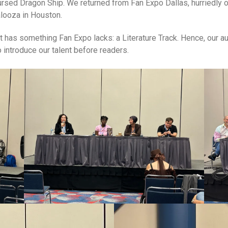
Cursed Dragon Ship. We returned from Fan Expo Dallas, hurriedly
alooza in Houston.
t has something Fan Expo lacks: a Literature Track. Hence, our 
to introduce our talent before readers.