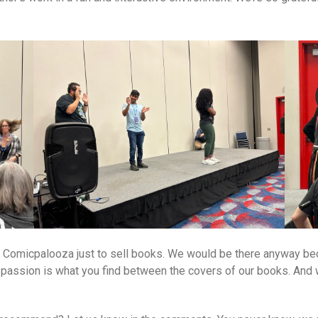
o Comicpalooza just to sell books. We would be there anyway beca
t passion is what you find between the covers of our books. And w