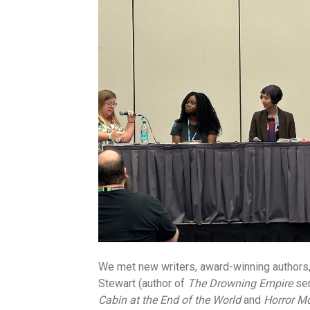
We met new writers, award-winning authors, 
Stewart (author of
The Drowning Empire
ser
Cabin at the End of the World
and
Horror M