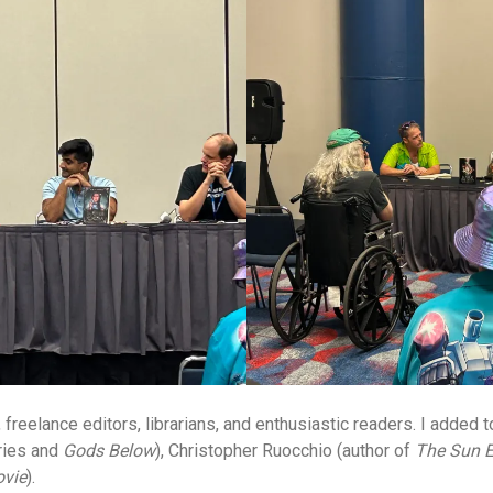
freelance editors, librarians, and enthusiastic readers. I added
ies and
Gods Below
), Christopher Ruocchio (author of
The Sun E
ovie
).