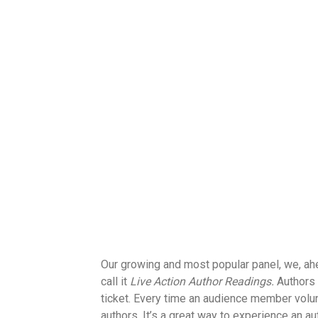
Our growing and most popular panel, we, a
call it
Live Action Author Readings.
Authors 
ticket. Every time an audience member volun
authors. It’s a great way to experience an a