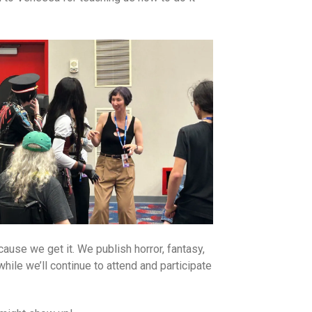
use we get it. We publish horror, fantasy,
hile we’ll continue to attend and participate