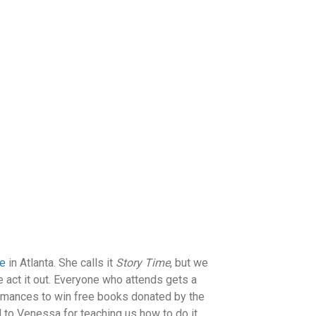
se
in Atlanta. She calls it
Story Time
, but we
 act it out. Everyone who attends gets a
ormances to win free books donated by the
ul to Venessa for teaching us how to do it