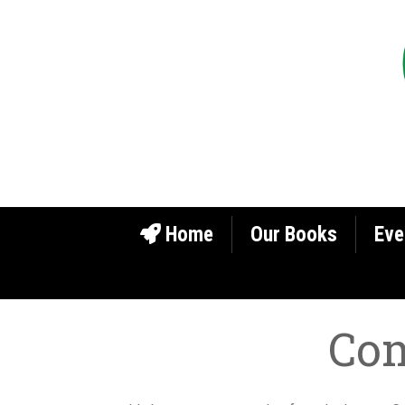
Home
Our Books
Eve
Com