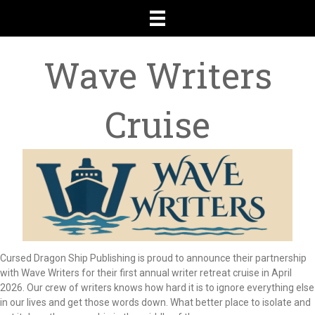
Wave Writers
Cruise
Cursed Dragon Ship Publishing is proud to announce their partnership
with Wave Writers for their first annual writer retreat cruise in April
2026. Our crew of writers knows how hard it is to ignore everything else
in our lives and get those words down. What better place to isolate and