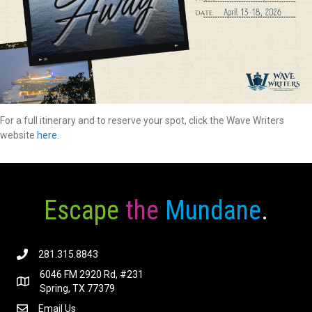
For a full itinerary and to reserve your spot, click the Wave Writers
website
here
.
Escape
the
Mundane
.
281.315.8843
6046 FM 2920 Rd, #231
Spring, TX 77379
Email Us