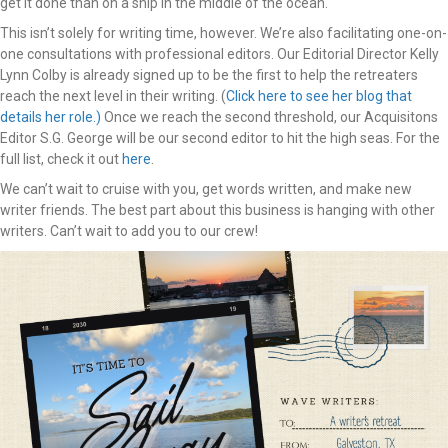
get it done than on a ship in the middle of the ocean.
This isn’t solely for writing time, however. We’re also facilitating one-on-
one consultations with professional editors. Our Editorial Director Kelly
Lynn Colby is already signed up to be the first to help the retreaters
reach the next level in their writing. (
Click here to see her blog that
details her role.)
Once we reach the second threshold, our Acquisitons
Editor S.G. George will be our second editor to hit the high seas. For the
full list, check it out
here
.
We can’t wait to cruise with you, get words written, and make new
writer friends. The best part about this business is hanging with other
writers. Can’t wait to add you to our crew!