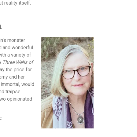
reality itself.
n
in’s monster
d and wonderful.
th a variety of
re
Three Wells of
y the price for
nomy and her
 immortal, would
nd traipse
 two opinionated
: