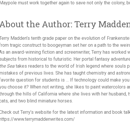
Maypole must work together again to save not only the colony, but 
About the Author: Terry Madde
Terry Madden’s tenth grade paper on the evolution of Frankenste
from tragic construct to boogeyman set her on a path to the weir
As an award-winning fiction and screenwriter, Terry has worked wi
subjects from historical to futuristic. Her portal fantasy adventu
the Sea
takes readers to the world of Irish legend where souls pa
mistakes of previous lives. She has taught chemistry and astro
favorite question for students is … If technology could make you
you choose it? When not writing, she likes to paint watercolors a
through the hills of California where she lives with her husband,
cats, and two blind miniature horses.
Check out Terry’s website for the latest information and book talk
https://www.terrymaddenwrites.com/