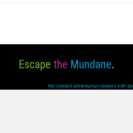
Escape
the
Mundane
.
We connect adventurous readers with spec
array of fantasti
6 Cursed Dragon Ship Publishing. All Rights Reserved.
Privacy P