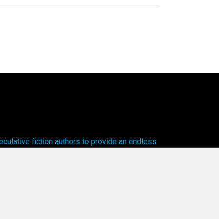
ulative fiction authors to provide an endless
cal worlds to explore.
olicy.