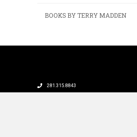
BOOKS BY TERRY MADDEN
281.315.8843
6046 FM 2920 Rd, #231
Spring, TX 77379
Email Us
© 202