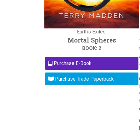
Earth's Exiles:
Mortal Spheres
BOOK: 2
Purchase E-Book
Purchase Trade Paperback