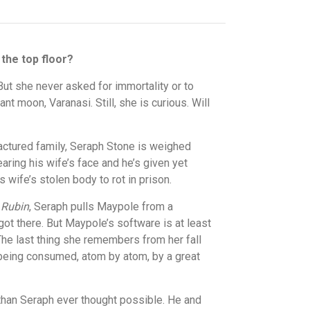
 the top floor?
But she never asked for immortality or to
t moon, Varanasi. Still, she is curious. Will
ractured family, Seraph Stone is weighed
aring his wife’s face and he’s given yet
 wife’s stolen body to rot in prison.
 Rubin
, Seraph pulls Maypole from a
got there. But Maypole’s software is at least
The last thing she remembers from her fall
i being consumed, atom by atom, by a great
han Seraph ever thought possible. He and