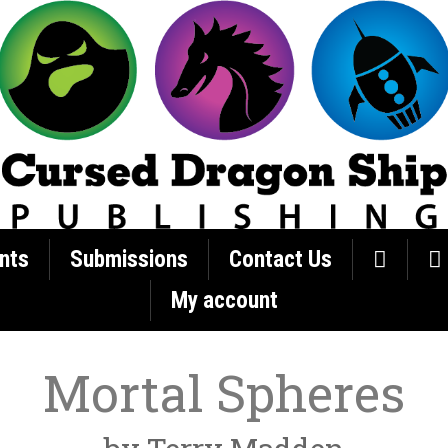
nts
Submissions
Contact Us
My account
Mortal Spheres