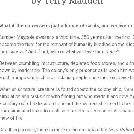
by Terry Madden
What if the universe is just a house of cards, and we live on
Camber Maypole awakens a third time, 350 years after the first. 
become the fixer for the remnant of humanity huddled on the distan
they survive? And if not, who or what will take their place?
Between crumbling infrastructure, depleted food stores, and a f
down by leadership. The colony’s only prisoner calls upon him we
another impossible choice: risk his people once more or leave his
When an unnatural creature is found aboard the colony ship,
Vera
simulation and tasks her with finding out who made it and how it 
a century out of date, and she is not the woman she used to be. 
from simulated life into death and rebirth is a vision of Varanas
maw of fire.
One thing is clear, there is more going on aboard the
Vera Rubin
t