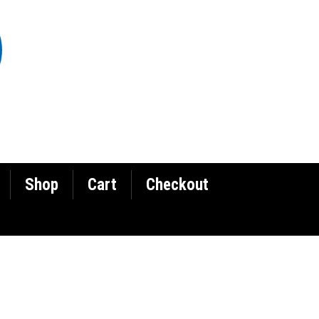
Shop
Cart
Checkout