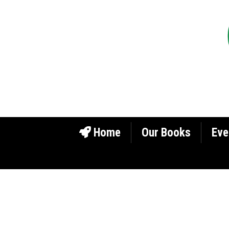
Home
Our Books
Eve