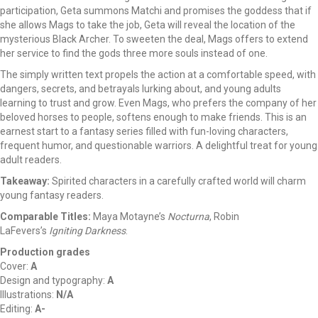
participation, Geta summons Matchi and promises the goddess that if
she allows Mags to take the job, Geta will reveal the location of the
mysterious Black Archer. To sweeten the deal, Mags offers to extend
her service to find the gods three more souls instead of one.
The simply written text propels the action at a comfortable speed, with
dangers, secrets, and betrayals lurking about, and young adults
learning to trust and grow. Even Mags, who prefers the company of her
beloved horses to people, softens enough to make friends. This is an
earnest start to a fantasy series filled with fun-loving characters,
frequent humor, and questionable warriors. A delightful treat for young
adult readers.
Takeaway:
Spirited characters in a carefully crafted world will charm
young fantasy readers.
Comparable Titles:
Maya Motayne’s
Nocturna
, Robin
LaFevers’s
Igniting Darkness
.
Production grades
Cover:
A
Design and typography:
A
Illustrations:
N/A
Editing:
A-