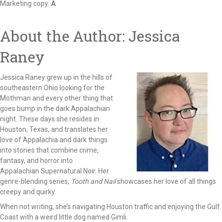
Marketing copy:
A
About the Author: Jessica
Raney
Jessica Raney grew up in the hills of
southeastern Ohio looking for the
Mothman and every other thing that
goes bump in the dark Appalachian
night. These days she resides in
Houston, Texas, and translates her
love of Appalachia and dark things
into stories that combine crime,
fantasy, and horror into
Appalachian Supernatural Noir. Her
genre-blending series,
Tooth and Nail
showcases her love of all things
creepy and quirky.
When not writing, she’s navigating Houston traffic and enjoying the Gulf
Coast with a weird little dog named Gimli.