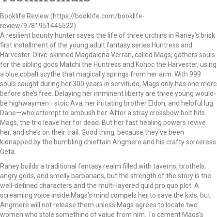
Booklife Review (https://booklife.com/booklife-
review/9781951445522)
A resilient bounty hunter saves the life of three urchins in Raney’s brisk
first installment of the young adult fantasy series Huntress and
Harvester. Olive-skinned Magdalena Verran, called Mags, gathers souls
for the sibling gods Matchi the Huntress and Kohoc the Harvester, using
a blue cobalt scythe that magically springs from her arm. With 999
souls caught during her 300 years in servitude, Mags only has one more
before she’s free. Delaying her imminent liberty are three young would-
be highwaymen—stoic Ava, her irritating brother Eldon, and helpful lug
Dane—who attempt to ambush her. After a stray crossbow bolt hits
Mags, the trio leave her for dead. But her fast healing powers revive
her, and she’s on their trail. Good thing, because they’ve been
kidnapped by the bumbling chieftain Angmere and his crafty sorceress
Geta.
Raney builds a traditional fantasy realm filled with taverns, brothels,
angry gods, and smelly barbarians, but the strength of the story is the
well-defined characters and the multi-layered quid pro quo plot. A
screaming voice inside Mags’s mind compels her to save the kids, but
Angmere will not release them unless Mags agrees to locate two
women who stole something of value from him. To cement Mags’s