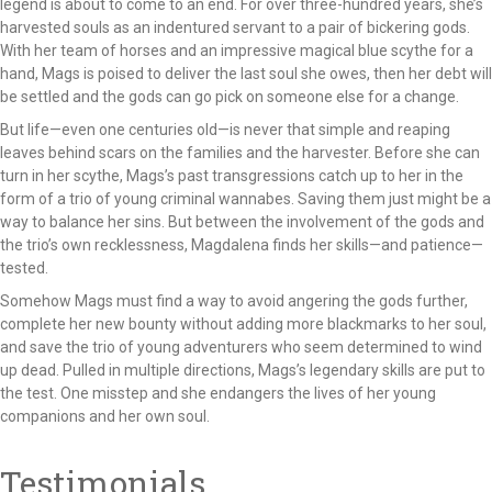
legend is about to come to an end. For over three-hundred years, she’s
harvested souls as an indentured servant to a pair of bickering gods.
With her team of horses and an impressive magical blue scythe for a
hand, Mags is poised to deliver the last soul she owes, then her debt will
be settled and the gods can go pick on someone else for a change.
But life—even one centuries old—is never that simple and reaping
leaves behind scars on the families and the harvester. Before she can
turn in her scythe, Mags’s past transgressions catch up to her in the
form of a trio of young criminal wannabes. Saving them just might be a
way to balance her sins. But between the involvement of the gods and
the trio’s own recklessness, Magdalena finds her skills—and patience—
tested.
Somehow Mags must find a way to avoid angering the gods further,
complete her new bounty without adding more blackmarks to her soul,
and save the trio of young adventurers who seem determined to wind
up dead. Pulled in multiple directions, Mags’s legendary skills are put to
the test. One misstep and she endangers the lives of her young
companions and her own soul.
Testimonials