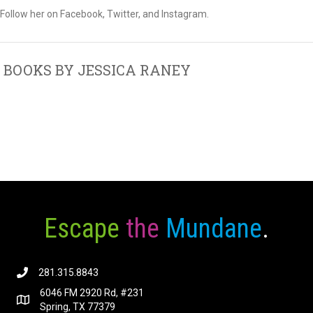
Follow her on Facebook, Twitter, and Instagram.
BOOKS BY JESSICA RANEY
Escape
the
Mundane
.
281.315.8843
6046 FM 2920 Rd, #231
Spring, TX 77379