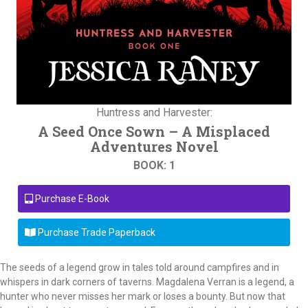
Huntress and Harvester:
A Seed Once Sown – A Misplaced
Adventures Novel
BOOK: 1
Purchase E-Book
Purchase Trade Paperback
The seeds of a legend grow in tales told around campfires and in
whispers in dark corners of taverns. Magdalena Verran is a legend, a
hunter who never misses her mark or loses a bounty. But now that