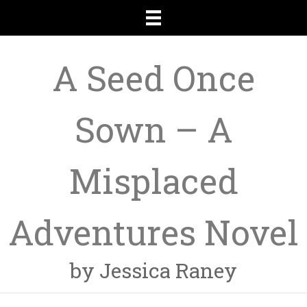
A Seed Once
Sown – A
Misplaced
Adventures Novel
by Jessica Raney