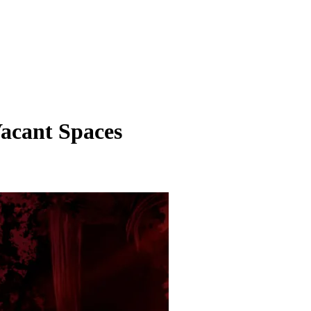
acant Spaces