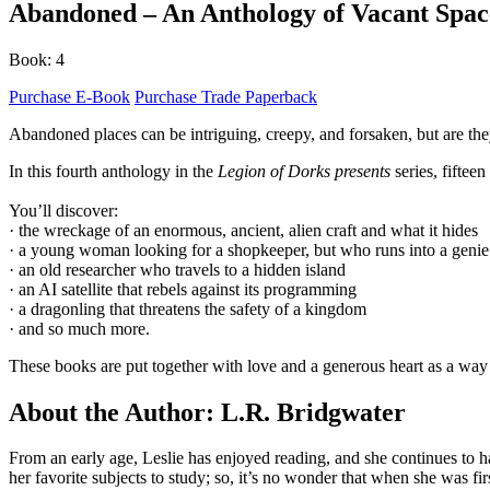
Abandoned – An Anthology of Vacant Spac
Book: 4
Purchase E-Book
Purchase Trade Paperback
Abandoned places can be intriguing, creepy, and forsaken, but are t
In this fourth anthology in the
Legion of Dorks presents
series, fiftee
You’ll discover:
· the wreckage of an enormous, ancient, alien craft and what it hides
· a young woman looking for a shopkeeper, but who runs into a genie
· an old researcher who travels to a hidden island
· an AI satellite that rebels against its programming
· a dragonling that threatens the safety of a kingdom
· and so much more.
These books are put together with love and a generous heart as a way t
About the Author: L.R. Bridgwater
From an early age, Leslie has enjoyed reading, and she continues to ha
her favorite subjects to study; so, it’s no wonder that when she was fir