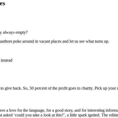
es
hey always empty?
n authors poke around in vacant places and let us see what turns up.
 instead
o give back. So, 50 percent of the profit goes to charity. Pick up your
ve a love for the language, for a good story, and for interesting informa
st asked ‘could you take a look at this?’, a little spark ignited. The edi