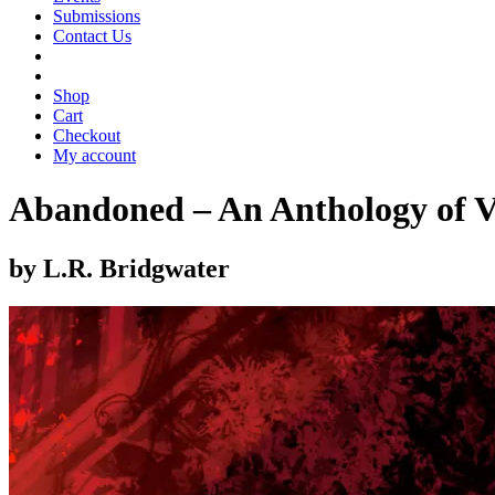
Submissions
Contact Us
Shop
Cart
Checkout
My account
Abandoned – An Anthology of V
by L.R. Bridgwater