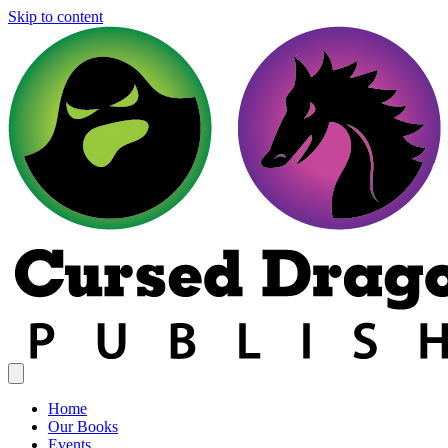
Skip to content
Home
Our Books
Events