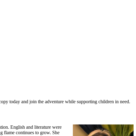
 copy today and join the adventure while supporting children in need.
tion. English and literature were
ting flame continues to grow. She