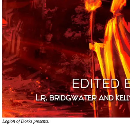
Legion of Dorks presents: