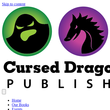
Skip to content
Home
Our Books
Events