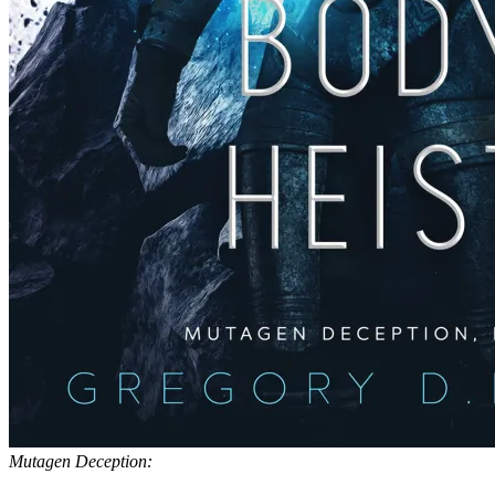
Mutagen Deception: