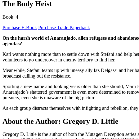
The Body Heist
Book: 4
Purchase E-Book
Purchase Trade Paperback
On the harsh world of Anaranjado, alien refugees and abandoned h
agendas?
Karl wants nothing more than to settle down with Stefani and help her 
volunteers to go undercover in enemy territory to find her.
Meanwhile, Stefani teams up with uneasy ally Iaz Delgassi and her band
broadcast calling out the resistance.
Sporting a new name and looking years older than she should, Marri’s 
Anaranjado’s shattered government is even more determined to remove h
pursuers, even she is unaware of the big picture.
As each group distracts themselves with infighting and rebellion, th
About the Author: Gregory D. Little
Gregory D. Little is the author of both the Mutagen Deception seri