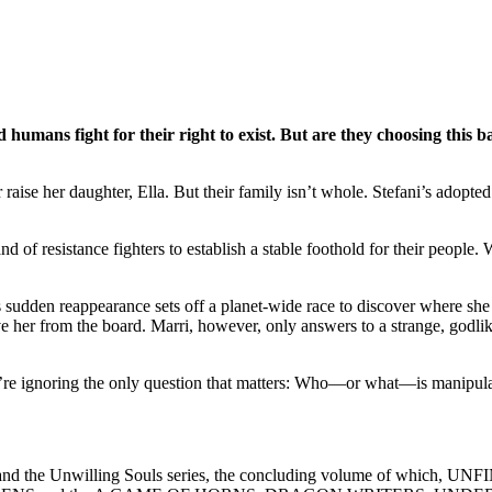
umans fight for their right to exist. But are they choosing this ba
raise her daughter, Ella. But their family isn’t whole. Stefani’s adopt
 of resistance fighters to establish a stable foothold for their people.
sudden reappearance sets off a planet-wide race to discover where she i
er from the board. Marri, however, only answers to a strange, godlike 
ey’re ignoring the only question that matters: Who—or what—is manipula
es and the Unwilling Souls series, the concluding volume of which, U