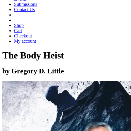
Submissions
Contact Us
Shop
Cart
Checkout
My account
The Body Heist
by Gregory D. Little