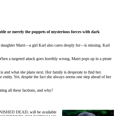
ttle or merely the puppets of mysterious forces with dark
ed daughter Marri—a girl Karl also cares deeply for—is missing. Karl
 When a targeted attack goes horribly wrong, Marri pops up in a pirate
s and what she plans next. Her family is desperate to find her.
entity. Yet, despite the fact she always seems one step ahead of her
ting all these factions, and why?
NFINISHED DEAD, will be available