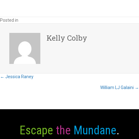
Posted in
Kelly Colby
Posts
← Jessica Raney
William LJ Galaini →
navigation
Escape
the
Mundane
.