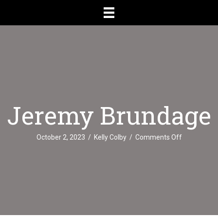
Jeremy Brundage
on
October 2, 2023
/
Kelly Colby
/
Comments Off
Jeremy
Brundage