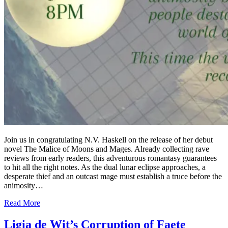
Join us in congratulating N.V. Haskell on the release of her debut
novel The Malice of Moons and Mages. Already collecting rave
reviews from early readers, this adventurous romantasy guarantees
to hit all the right notes. As the dual lunar eclipse approaches, a
desperate thief and an outcast mage must establish a truce before the
animosity…
Read More
Ligia de Wit’s Corruption of Faete