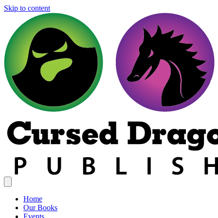
Skip to content
Home
Our Books
Events