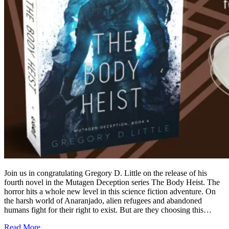
Join us in congratulating Gregory D. Little on the release of his
fourth novel in the Mutagen Deception series The Body Heist. The
horror hits a whole new level in this science fiction adventure. On
the harsh world of Anaranjado, alien refugees and abandoned
humans fight for their right to exist. But are they choosing this…
Read More