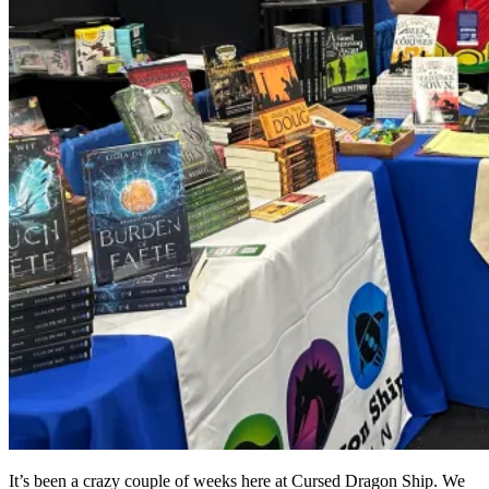
It’s been a crazy couple of weeks here at Cursed Dragon Ship. We