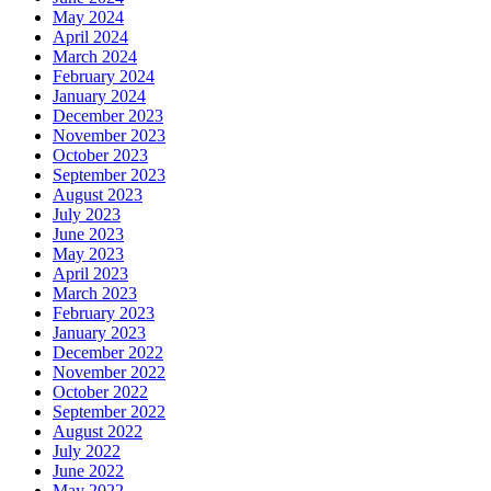
May 2024
April 2024
March 2024
February 2024
January 2024
December 2023
November 2023
October 2023
September 2023
August 2023
July 2023
June 2023
May 2023
April 2023
March 2023
February 2023
January 2023
December 2022
November 2022
October 2022
September 2022
August 2022
July 2022
June 2022
May 2022