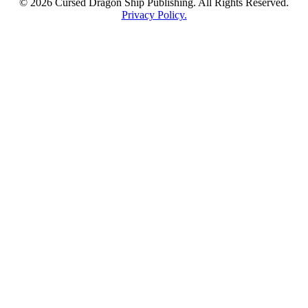
© 2026 Cursed Dragon Ship Publishing. All Rights Reserved.
Privacy Policy.