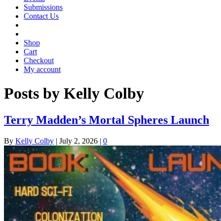
Submissions
Contact Us
Shop
Cart
Checkout
My account
Posts by Kelly Colby
Terry Madden’s Mortal Spheres Launch
By
Kelly Colby
|
July 2, 2026
|
0