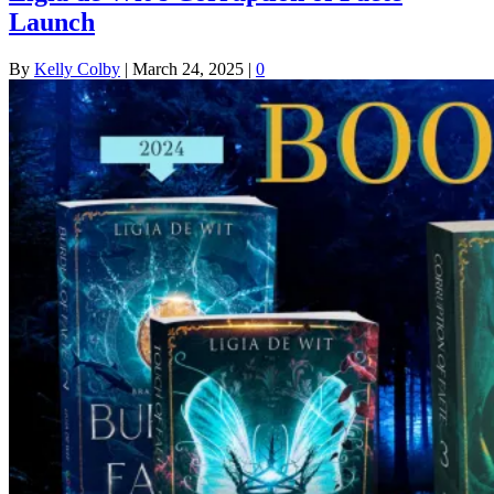
Launch
By
Kelly Colby
|
March 24, 2025
|
0