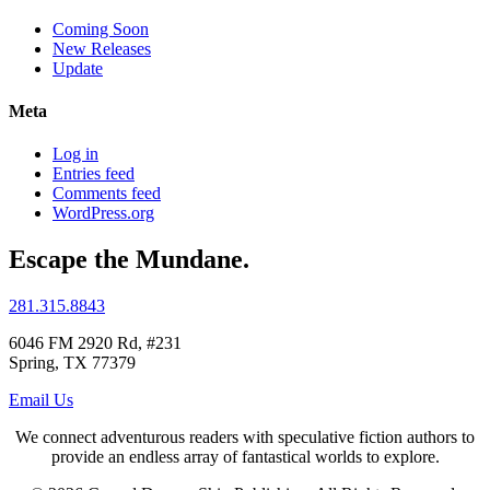
Coming Soon
New Releases
Update
Meta
Log in
Entries feed
Comments feed
WordPress.org
Escape
the
Mundane
.
281.315.8843
6046 FM 2920 Rd, #231
Spring, TX 77379
Email Us
We connect adventurous readers with speculative fiction authors to
provide an endless array of fantastical worlds to explore.