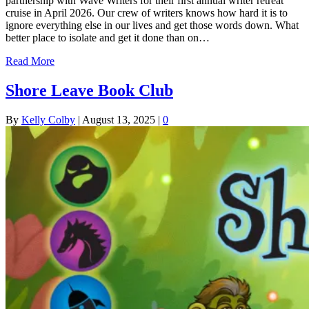
partnership with Wave Writers for their first annual writer retreat
cruise in April 2026. Our crew of writers knows how hard it is to
ignore everything else in our lives and get those words down. What
better place to isolate and get it done than on…
Read More
Shore Leave Book Club
By
Kelly Colby
|
August 13, 2025
|
0