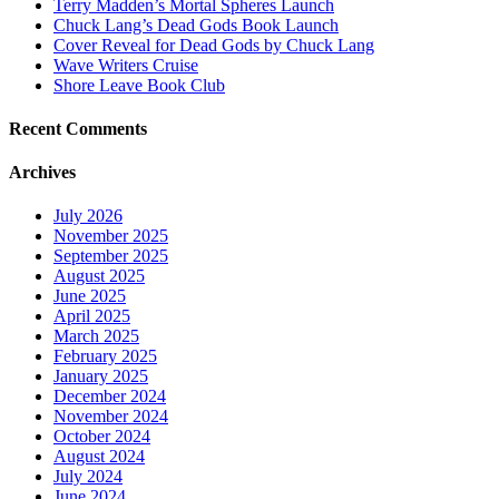
Terry Madden’s Mortal Spheres Launch
Chuck Lang’s Dead Gods Book Launch
Cover Reveal for Dead Gods by Chuck Lang
Wave Writers Cruise
Shore Leave Book Club
Recent Comments
Archives
July 2026
November 2025
September 2025
August 2025
June 2025
April 2025
March 2025
February 2025
January 2025
December 2024
November 2024
October 2024
August 2024
July 2024
June 2024