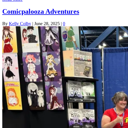
Comicpalooza Adventures
By
Kelly Colby
|
June 28, 2025
|
0