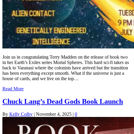
Join us in congratulating Terry Madden on the release of book two
in her Earth’s Exiles series Mortal Spheres. This hard sci-fi takes us
back to Varanasi where the colonists have arrived but the transition
has been everything except smooth. What if the universe is just a
house of cards, and we live on the top…
Read More
Chuck Lang’s Dead Gods Book Launch
By
Kelly Colby
|
November 4, 2025
|
0