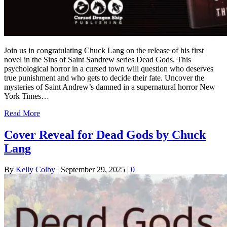
Join us in congratulating Chuck Lang on the release of his first
novel in the Sins of Saint Sandrew series Dead Gods. This
psychological horror in a cursed town will question who deserves
true punishment and who gets to decide their fate. Uncover the
mysteries of Saint Andrew’s damned in a supernatural horror New
York Times…
Read More
Cover Reveal for Dead Gods by Chuck
Lang
By
Kelly Colby
|
September 29, 2025
|
0