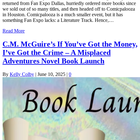
returned from Fan Expo Dallas, hurriedly ordered more books since
we sold out of so many titles, and then headed off to Comicpalooza
in Houston. Comicpalooza is a much smaller event, but it has
something Fan Expo lacks: a Literature Track. Hence,…
Read More
C.M. McGuire’s If You’ve Got the Money,
I’ve Got the Crime – A Misplaced
Adventures Novel Book Launch
By
Kelly Colby
|
June 10, 2025
|
0