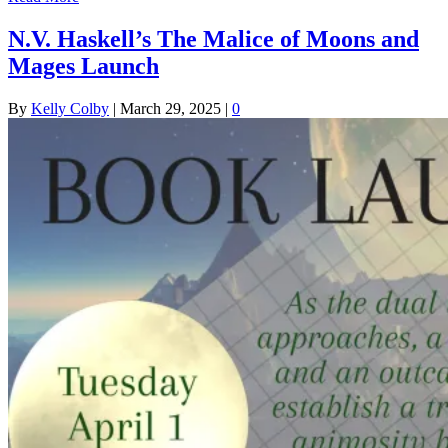
N.V. Haskell’s The Malice of Moons and
Mages Launch
By
Kelly Colby
|
March 29, 2025
|
0