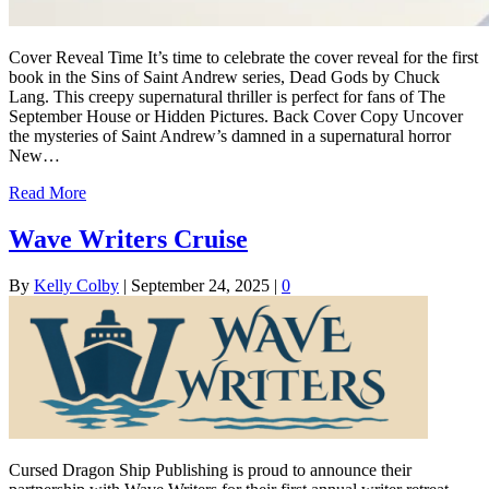
Cover Reveal Time It’s time to celebrate the cover reveal for the first
book in the Sins of Saint Andrew series, Dead Gods by Chuck
Lang. This creepy supernatural thriller is perfect for fans of The
September House or Hidden Pictures. Back Cover Copy Uncover
the mysteries of Saint Andrew’s damned in a supernatural horror
New…
Read More
Wave Writers Cruise
By
Kelly Colby
|
September 24, 2025
|
0
Cursed Dragon Ship Publishing is proud to announce their