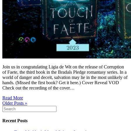
Join us in congratulating Ligia de Wit on the release of Corruption
of Faete, the third book in the Bradaís Pledge romantasy series. In a
world of danger and deceit, salvation may lie in the most unlikely of
hands. (Missed the first book? Get it here.) Cover Reveal VOD
Check out the recording of the cover…
Read More
Older Posts »
Recent Posts