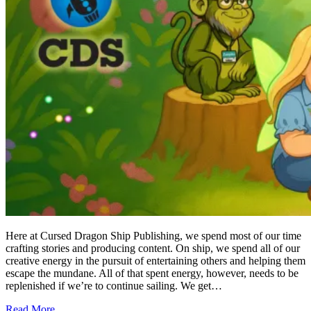
Here at Cursed Dragon Ship Publishing, we spend most of our time
crafting stories and producing content. On ship, we spend all of our
creative energy in the pursuit of entertaining others and helping them
escape the mundane. All of that spent energy, however, needs to be
replenished if we’re to continue sailing. We get…
Read More