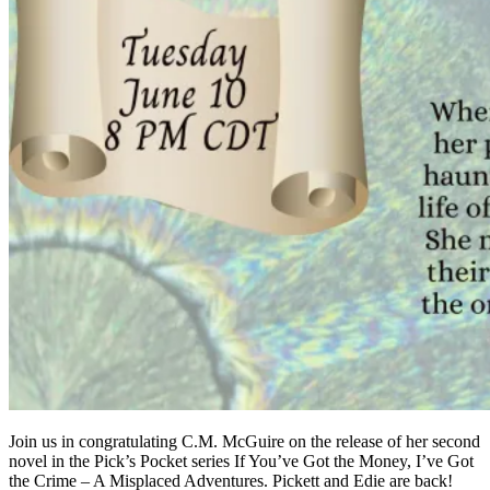
Join us in congratulating C.M. McGuire on the release of her second
novel in the Pick’s Pocket series If You’ve Got the Money, I’ve Got
the Crime – A Misplaced Adventures. Pickett and Edie are back!