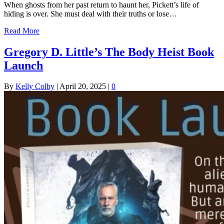
When ghosts from her past return to haunt her, Pickett’s life of
hiding is over. She must deal with their truths or lose…
Read More
Gregory D. Little’s The Body Heist Book
Launch
By
Kelly Colby
|
April 20, 2025
|
0