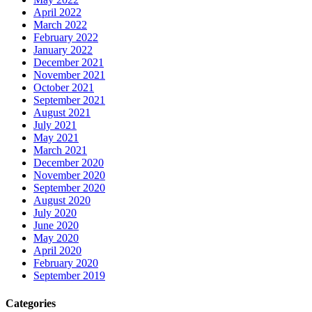
April 2022
March 2022
February 2022
January 2022
December 2021
November 2021
October 2021
September 2021
August 2021
July 2021
May 2021
March 2021
December 2020
November 2020
September 2020
August 2020
July 2020
June 2020
May 2020
April 2020
February 2020
September 2019
Categories