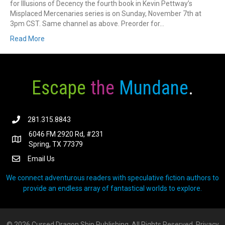
for Illusions of Decency the fourth book in Kevin Pettway’s
Misplaced Mercenaries series is on Sunday, November 7th at
3pm CST. Same channel as above. Preorder for…
Read More
Escape
the
Mundane
.
281.315.8843
6046 FM 2920 Rd, #231
Spring, TX 77379
Email Us
We connect adventurous readers with speculative fiction authors to
provide an endless array of fantastical worlds to explore.
© 2026 Cursed Dragon Ship Publishing. All Rights Reserved.
Privacy