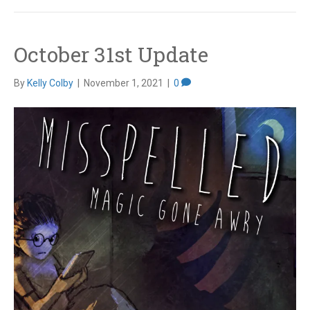
October 31st Update
By
Kelly Colby
|
November 1, 2021
|
0