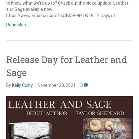
to know what we’re up to? Check out the video update! Leather
and Sage available now:
https://www.amazon.com/dp/B09H9PTW1B 12 Days of…
Read More
Release Day for Leather and
Sage
By
Kelly Colby
|
November 20, 2021
|
0