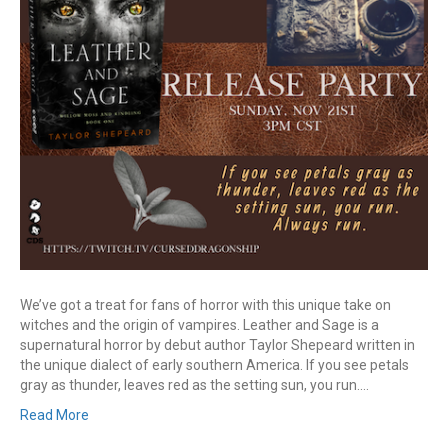
We’ve got a treat for fans of horror with this unique take on
witches and the origin of vampires. Leather and Sage is a
supernatural horror by debut author Taylor Shepeard written in
the unique dialect of early southern America. If you see petals
gray as thunder, leaves red as the setting sun, you run.…
Read More