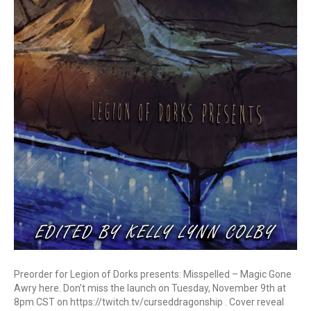
Preorder for Legion of Dorks presents: Misspelled – Magic Gone
Awry here. Don’t miss the launch on Tuesday, November 9th at
8pm CST on https://twitch.tv/curseddragonship . Cover reveal