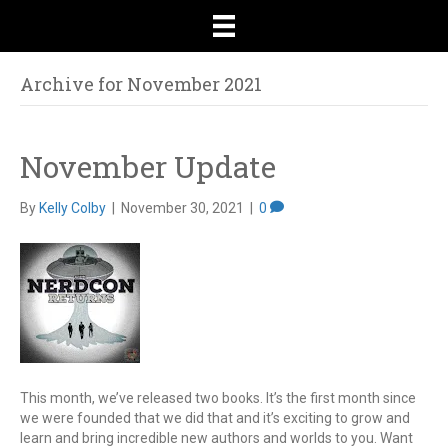
Archive for November 2021
November Update
By
Kelly Colby
|
November 30, 2021
|
0
This month, we’ve released two books. It’s the first month since
we were founded that we did that and it’s exciting to grow and
learn and bring incredible new authors and worlds to you. Want