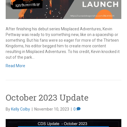
After finishing his debut series Misplaced Adventures, Kevin
Pettway was ready to try something new, like on a spaceship or
something. But his fans were so eager for more of the Thirteen
Kingdoms, his editor begged him to create more content
resulting in Misplaced Adventures. To his credit, Kevin knocked it
out of the park…
Read More
October 2023 Update
By
Kelly Colby
|
November 10, 2023
|
0