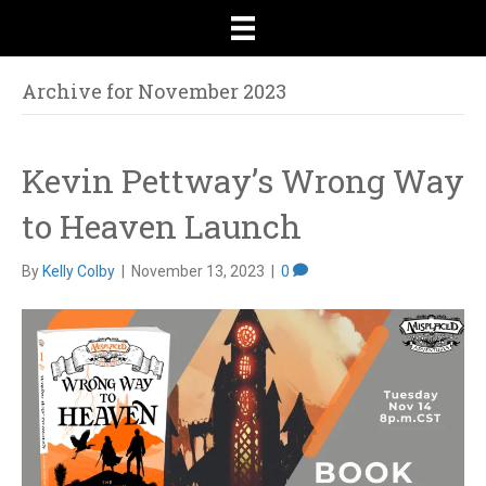
Archive for November 2023
Kevin Pettway’s Wrong Way
to Heaven Launch
By
Kelly Colby
|
November 13, 2023
|
0