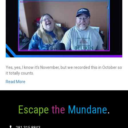
Yes, yes, I know it’s November, but we recorded this in October so
it totally counts.
Read More
Escape
the
Mundane
.
281.315.8843