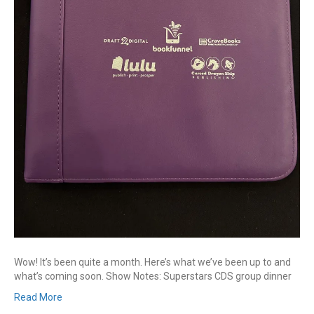
Wow! It’s been quite a month. Here’s what we’ve been up to and
what’s coming soon. Show Notes: Superstars CDS group dinner
Read More