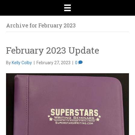
Archive for February 2023
February 2023 Update
By
Kelly Colby
|
February 27, 2023
|
0