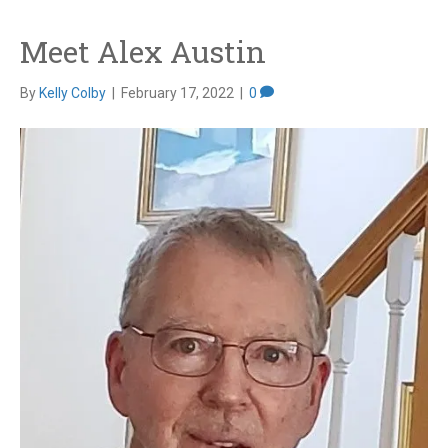
Meet Alex Austin
By
Kelly Colby
|
February 17, 2022
|
0