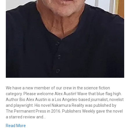
We have a new member of our crew in the science fiction
category. Please welcome Alex Austin! Wave that blue flag high.
Author Bio Alex Austin is a Los Angeles-based journalist, novelist
and playwright. His novel Nakamura Reality was published by
The Permanent Press in 2016. Publishers Weekly gave the novel
a starred review and…
Read More