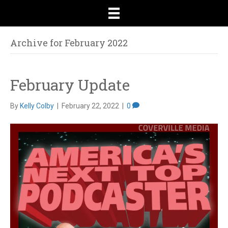
Archive for February 2022
February Update
By
Kelly Colby
|
February 22, 2022
|
0