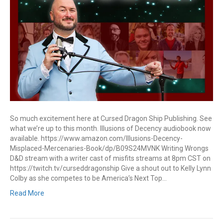
So much excitement here at Cursed Dragon Ship Publishing. See
what we’re up to this month. Illusions of Decency audiobook now
available. https://www.amazon.com/Illusions-Decency-
Misplaced-Mercenaries-Book/dp/B09S24MVNK Writing Wrongs
D&D stream with a writer cast of misfits streams at 8pm CST on
https://twitch.tv/curseddragonship Give a shout out to Kelly Lynn
Colby as she competes to be America’s Next Top…
Read More