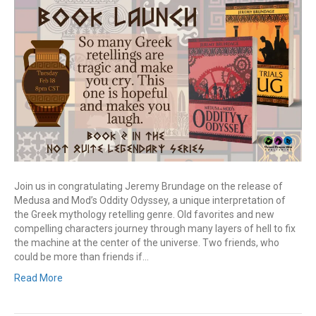
Join us in congratulating Jeremy Brundage on the release of
Medusa and Mod’s Oddity Odyssey, a unique interpretation of
the Greek mythology retelling genre. Old favorites and new
compelling characters journey through many layers of hell to fix
the machine at the center of the universe. Two friends, who
could be more than friends if…
Read More