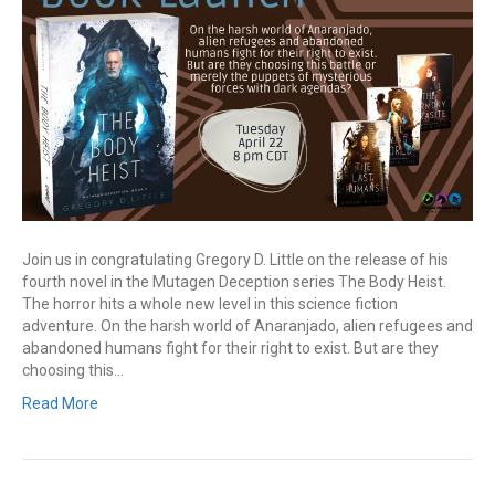
Join us in congratulating Gregory D. Little on the release of his
fourth novel in the Mutagen Deception series The Body Heist.
The horror hits a whole new level in this science fiction
adventure. On the harsh world of Anaranjado, alien refugees and
abandoned humans fight for their right to exist. But are they
choosing this…
Read More