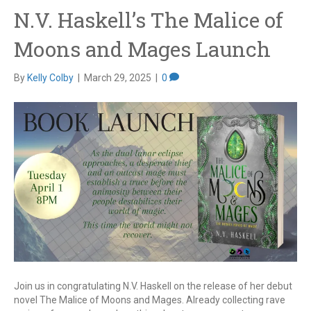
N.V. Haskell’s The Malice of
Moons and Mages Launch
By
Kelly Colby
|
March 29, 2025
|
0
Join us in congratulating N.V. Haskell on the release of her debut
novel The Malice of Moons and Mages. Already collecting rave