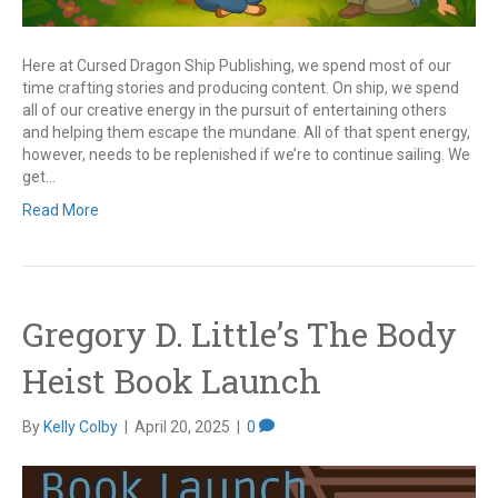
Here at Cursed Dragon Ship Publishing, we spend most of our
time crafting stories and producing content. On ship, we spend
all of our creative energy in the pursuit of entertaining others
and helping them escape the mundane. All of that spent energy,
however, needs to be replenished if we’re to continue sailing. We
get…
Read More
Gregory D. Little’s The Body
Heist Book Launch
By
Kelly Colby
|
April 20, 2025
|
0