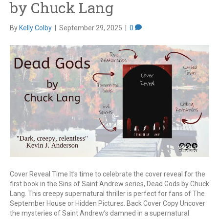
by Chuck Lang
By
Kelly Colby
|
September 29, 2025
|
0
Cover Reveal Time It’s time to celebrate the cover reveal for the
first book in the Sins of Saint Andrew series, Dead Gods by Chuck
Lang. This creepy supernatural thriller is perfect for fans of The
September House or Hidden Pictures. Back Cover Copy Uncover
the mysteries of Saint Andrew’s damned in a supernatural