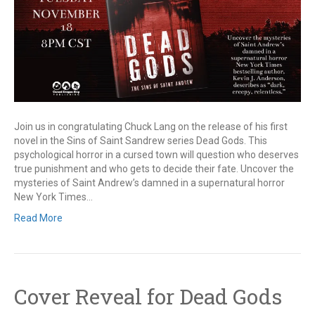
Join us in congratulating Chuck Lang on the release of his first
novel in the Sins of Saint Sandrew series Dead Gods. This
psychological horror in a cursed town will question who deserves
true punishment and who gets to decide their fate. Uncover the
mysteries of Saint Andrew’s damned in a supernatural horror
New York Times…
Read More
Cover Reveal for Dead Gods