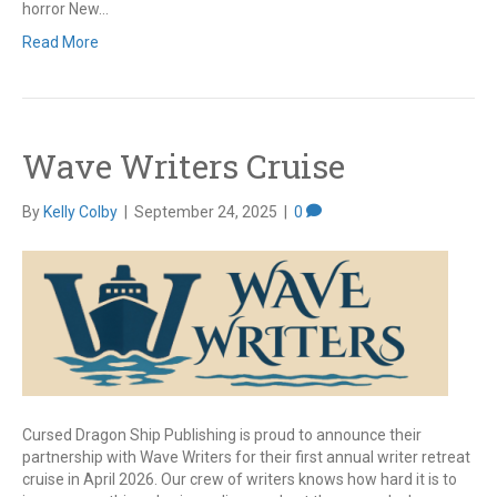
horror New…
Read More
Wave Writers Cruise
By
Kelly Colby
|
September 24, 2025
|
0
Cursed Dragon Ship Publishing is proud to announce their
partnership with Wave Writers for their first annual writer retreat
cruise in April 2026. Our crew of writers knows how hard it is to