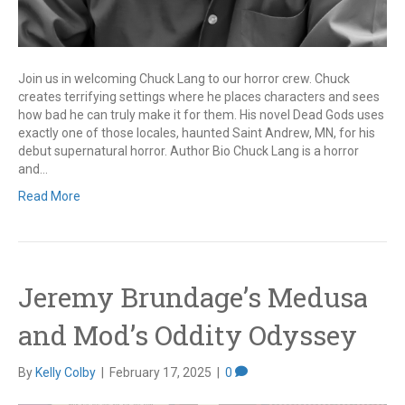
Join us in welcoming Chuck Lang to our horror crew. Chuck
creates terrifying settings where he places characters and sees
how bad he can truly make it for them. His novel Dead Gods uses
exactly one of those locales, haunted Saint Andrew, MN, for his
debut supernatural horror. Author Bio Chuck Lang is a horror
and…
Read More
Jeremy Brundage’s Medusa
and Mod’s Oddity Odyssey
By
Kelly Colby
|
February 17, 2025
|
0