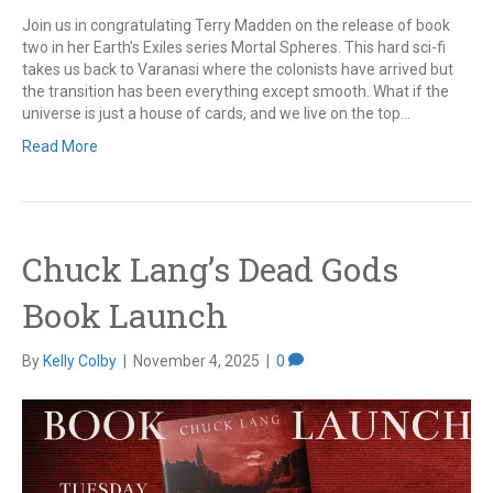
Join us in congratulating Terry Madden on the release of book
two in her Earth’s Exiles series Mortal Spheres. This hard sci-fi
takes us back to Varanasi where the colonists have arrived but
the transition has been everything except smooth. What if the
universe is just a house of cards, and we live on the top…
Read More
Chuck Lang’s Dead Gods
Book Launch
By
Kelly Colby
|
November 4, 2025
|
0