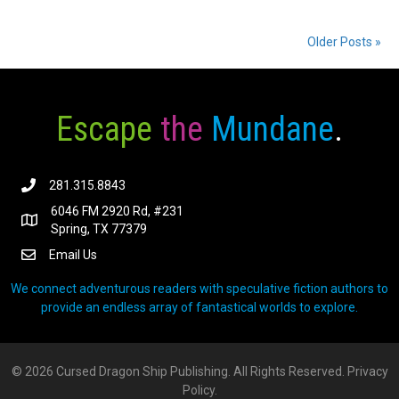
Older Posts »
Escape
the
Mundane
.
281.315.8843
6046 FM 2920 Rd, #231
Spring, TX 77379
Email Us
We connect adventurous readers with speculative fiction authors to
provide an endless array of fantastical worlds to explore.
© 2026 Cursed Dragon Ship Publishing. All Rights Reserved.
Privacy
Policy.