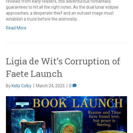
reviews from early readers, this adventurous romantasy
guarantees to hit all the right notes. As the dual lunar eclipse
approaches, a desperate thief and an outcast mage must
establish a truce before the animosity…
Read More
Ligia de Wit’s Corruption of
Faete Launch
By
Kelly Colby
|
March 24, 2025
|
0