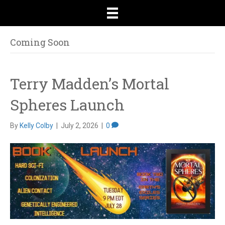
Coming Soon
Terry Madden’s Mortal
Spheres Launch
By
Kelly Colby
|
July 2, 2026
|
0