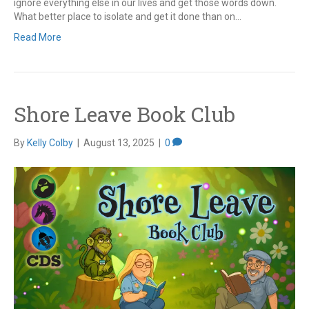
ignore everything else in our lives and get those words down.
What better place to isolate and get it done than on…
Read More
Shore Leave Book Club
By
Kelly Colby
|
August 13, 2025
|
0