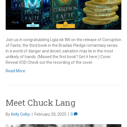
Join us in congratulating Ligia de Wit on the release of Corruption
of Faete, the third book in the Bradaís Pledge romantasy series.
In a world of danger and deceit, salvation may lie in the most
unlikely of hands. (Missed the first book? Get it here.) Cover
Reveal VOD Check out the recording of the cover…
Read More
Meet Chuck Lang
By
Kelly Colby
|
February 20, 2025
|
0