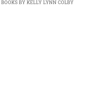
BOOKS BY KELLY LYNN COLBY