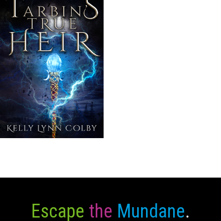
Escape
the
Mundane
.