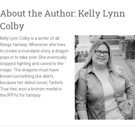
About the Author: Kelly Lynn
Colby
Kelly Lynn Colby is a writer of all
things fantasy. Whenever she tries
to create a mundane story, a dragon
pops in to take over. She eventually
stopped fighting and caved to the
magic. The dragons must have
known something she didn’t,
because her debut novel, Tarbin’s
True Heir, won a bronze medal in
the IPPYs for fantasy.