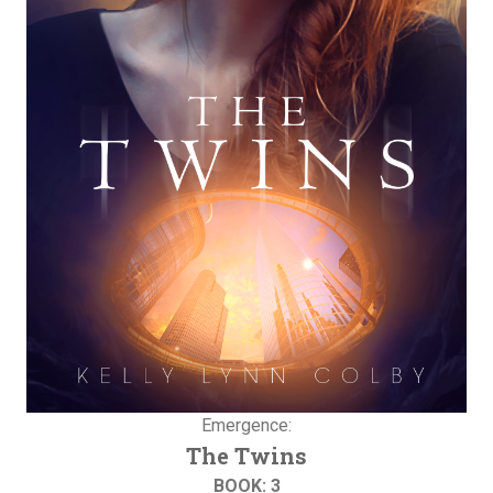
Emergence:
The Twins
BOOK: 3