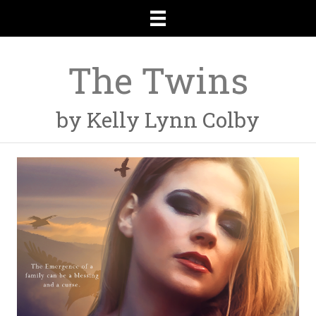
The Twins
by Kelly Lynn Colby