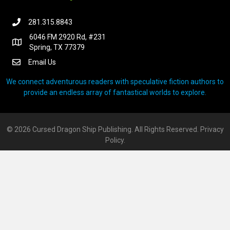
281.315.8843
6046 FM 2920 Rd, #231
Spring, TX 77379
Email Us
We connect adventurous readers with speculative fiction authors to
provide an endless array of fantastical worlds to explore.
© 2026 Cursed Dragon Ship Publishing. All Rights Reserved.
Privacy
Policy.