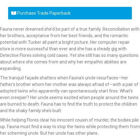
Purchase Trade Paperback
Fauna never dreamed she’d be part of a true family. Reconciliation with
her brothers, acceptance from her best friends, and the romantic
potential with Tucker all paint a bright picture. Her computer repair
store is more successful than ever and she has a steady gig with
Detective Flores solving cold cases. Yet she still has so many questions
about where she comes from and why her empathic abilities are
expanding.
The tranquil façade shatters when Fauna’s uncle resurfaces—her
father’s brother whom her mother was always afraid of—with a pair of
adopted twins who apparently can spontaneously start fires. What’s
even creepier? Her uncle seems excited when people around the twins
are burned to death. Fauna has to find the truth to protect the children
and the shaky family she’s built.
While helping Flores clear his innocent cousin of murder, the bodies pile
up. Fauna must find a way to stop the twins while protecting them from
her scheming uncle. But her uncle has other plans.