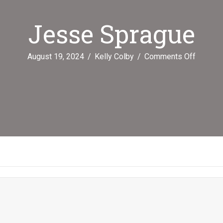
Jesse Sprague
on
August 19, 2024
/
Kelly Colby
/
Comments Off
Jesse
Spragu