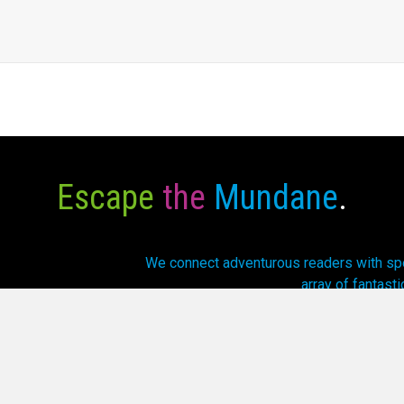
Escape
the
Mundane
.
We connect adventurous readers with spec
array of fantasti
6 Cursed Dragon Ship Publishing. All Rights Reserved.
Privacy P