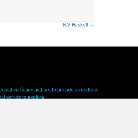
N.V. Haskell →
ulative fiction authors to provide an endless
cal worlds to explore.
olicy.