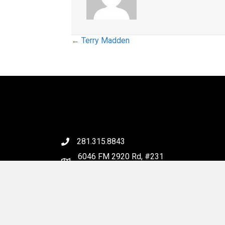
Posts
← Terry Madden
navigation
281.315.8843
6046 FM 2920 Rd, #231
Spring, TX 77379
Email Us
© 202