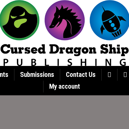
nts
Submissions
Contact Us
My account