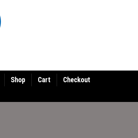
Shop
Cart
Checkout