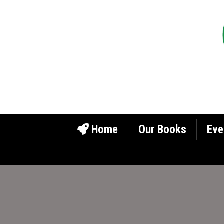
Home
Our Books
Eve