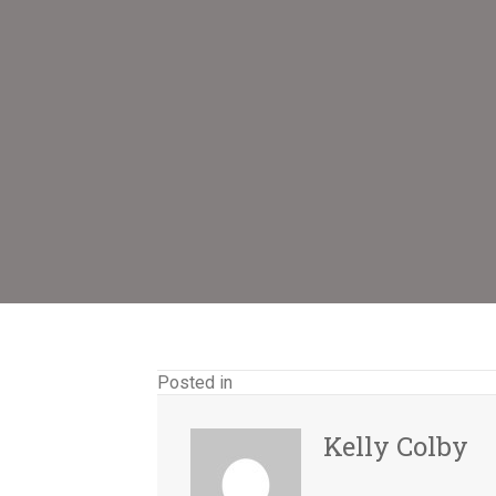
Posted in
Kelly Colby