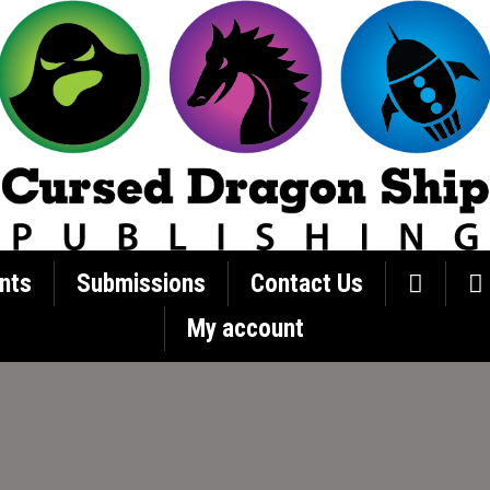
nts
Submissions
Contact Us
My account