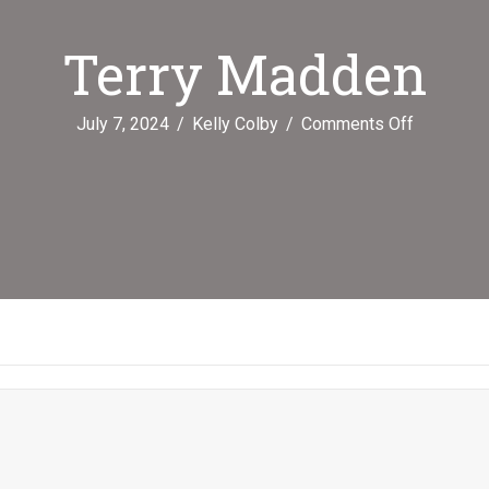
Terry Madden
on
July 7, 2024
/
Kelly Colby
/
Comments Off
Terry
Madden