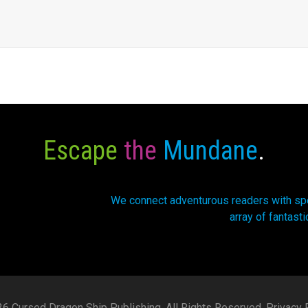
Escape
the
Mundane
.
We connect adventurous readers with spec
array of fantasti
6 Cursed Dragon Ship Publishing. All Rights Reserved.
Privacy P