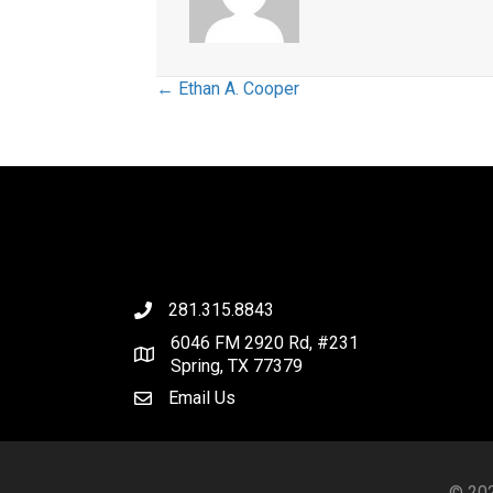
Posts
← Ethan A. Cooper
navigation
281.315.8843
6046 FM 2920 Rd, #231
Spring, TX 77379
Email Us
© 202