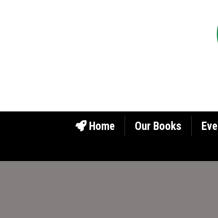
Home
Our Books
Eve