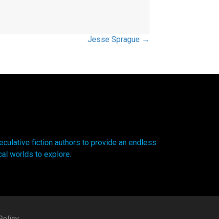
Jesse Sprague →
ulative fiction authors to provide an endless
cal worlds to explore.
olicy.