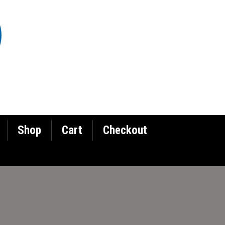
Shop
Cart
Checkout