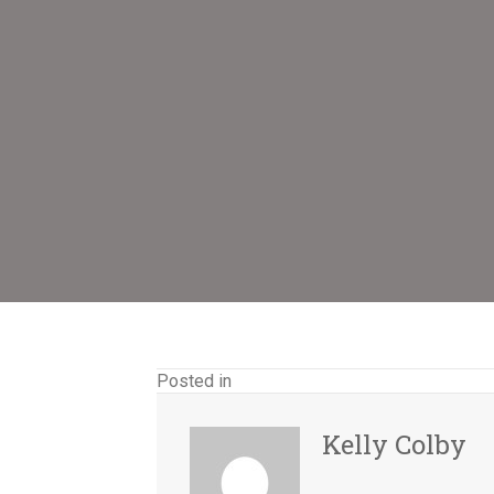
Posted in
Kelly Colby