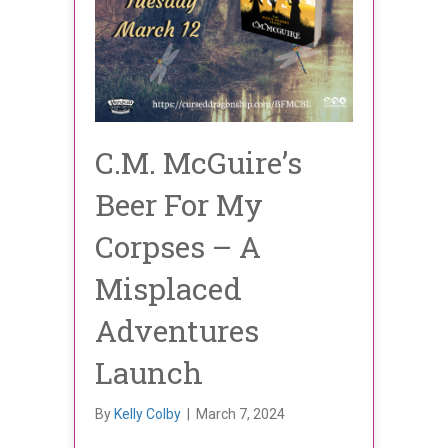
C.M. McGuire’s
Beer For My
Corpses – A
Misplaced
Adventures
Launch
By
Kelly Colby
|
March 7, 2024