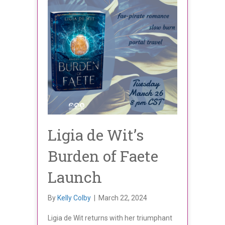
Ligia de Wit’s
Burden of Faete
Launch
By
Kelly Colby
|
March 22, 2024
Ligia de Wit returns with her triumphant