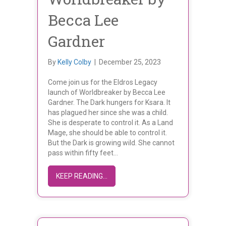
Becca Lee
Gardner
By
Kelly Colby
|
December 25, 2023
Come join us for the Eldros Legacy
launch of Worldbreaker by Becca Lee
Gardner. The Dark hungers for Ksara. It
has plagued her since she was a child.
She is desperate to control it. As a Land
Mage, she should be able to control it.
But the Dark is growing wild. She cannot
pass within fifty feet…
ABOUT BOOK LAUNCH OF WORLDBRE
KEEP READING...