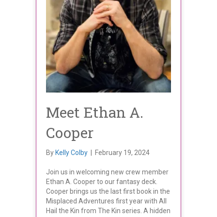
Meet Ethan A.
Cooper
By
Kelly Colby
|
February 19, 2024
Join us in welcoming new crew member
Ethan A. Cooper to our fantasy deck.
Cooper brings us the last first book in the
Misplaced Adventures first year with All
Hail the Kin from The Kin series. A hidden