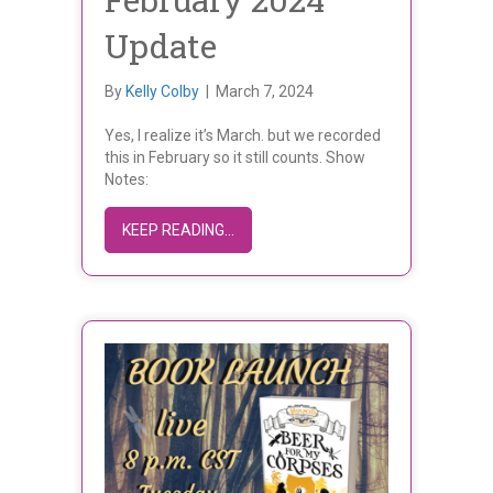
Update
By
Kelly Colby
|
March 7, 2024
Yes, I realize it’s March. but we recorded
this in February so it still counts. Show
Notes:
ABOUT FEBRUARY 2024 UPDATE
KEEP READING...