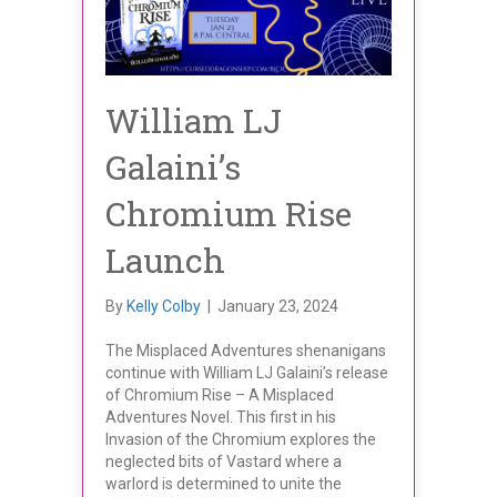
William LJ
Galaini’s
Chromium Rise
Launch
By
Kelly Colby
|
January 23, 2024
The Misplaced Adventures shenanigans
continue with William LJ Galaini’s release
of Chromium Rise – A Misplaced
Adventures Novel. This first in his
Invasion of the Chromium explores the
neglected bits of Vastard where a
warlord is determined to unite the