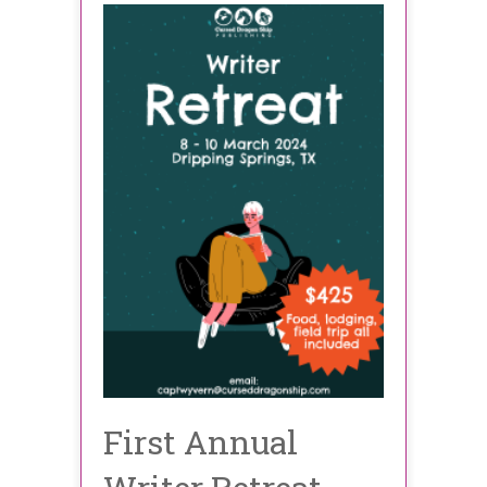
First Annual