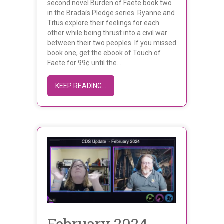
second novel Burden of Faete book two
in the Bradaís Pledge series. Ryanne and
Titus explore their feelings for each
other while being thrust into a civil war
between their two peoples. If you missed
book one, get the ebook of Touch of
Faete for 99¢ until the…
ABOUT LIGIA DE WIT’S BURDEN OF F
KEEP READING...
February 2024