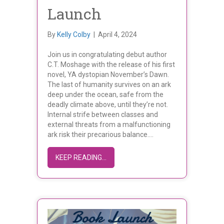
Launch
By
Kelly Colby
|
April 4, 2024
Join us in congratulating debut author
C.T. Moshage with the release of his first
novel, YA dystopian November’s Dawn.
The last of humanity survives on an ark
deep under the ocean, safe from the
deadly climate above, until they’re not.
Internal strife between classes and
external threats from a malfunctioning
ark risk their precarious balance.…
ABOUT C.T. MOSHAGE’S NOVEMBER
KEEP READING...