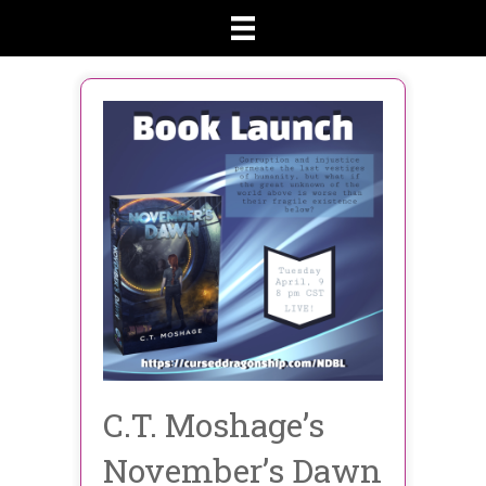
C.T. Moshage’s
November’s Dawn