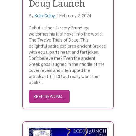
Doug Launch
By
Kelly Colby
|
February 2, 2024
Debut author Jeremy Brundage
welcomes his first novel into the world:
The Twelve Trials of Doug. This
delightful satire explores ancient Greece
with equal parts heart and fart jokes.
Don’t believe me? Even the ancient
Greek gods laughed in the middle of the
cover reveal and interrupted the
broadcast. (TLDR but really want the
book?…
ABOUT JEREMY BRUNDAGE’S THE T
KEEP READING...