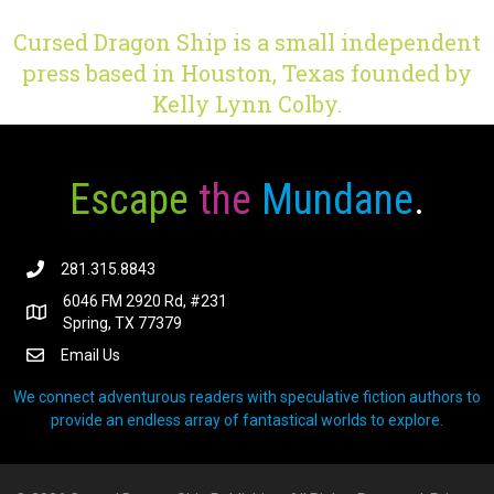
Cursed Dragon Ship is a small independent
press based in Houston, Texas founded by
Kelly Lynn Colby.
Escape
the
Mundane
.
281.315.8843
6046 FM 2920 Rd, #231
Spring, TX 77379
Email Us
We connect adventurous readers with speculative fiction authors to
provide an endless array of fantastical worlds to explore.