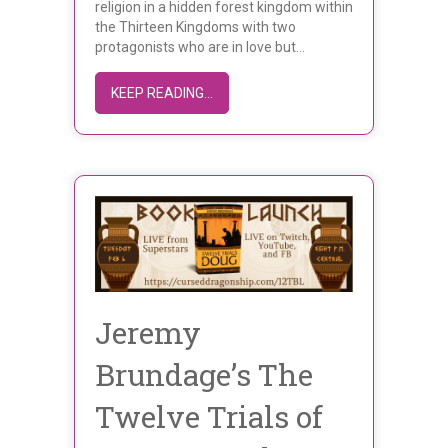
religion in a hidden forest kingdom within
the Thirteen Kingdoms with two
protagonists who are in love but…
ABOUT MEET ETHAN A. COOPER
KEEP READING...
Jeremy
Brundage’s The
Twelve Trials of