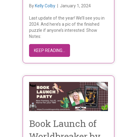
By
Kelly Colby
|
January 1, 2024
Last update of the year! We’ll see you in
2024. And here’s a pic of the finished
puzzle if anyone’s interested. Show
Notes:
ABOUT DECEMBER 2023 UPDATE
KEEP READING...
Book Launch of
Worldbreaker by