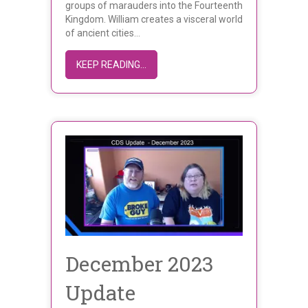
groups of marauders into the Fourteenth
Kingdom. William creates a visceral world
of ancient cities…
ABOUT WILLIAM LJ GALAINI’S CHRO
KEEP READING...
December 2023
Update