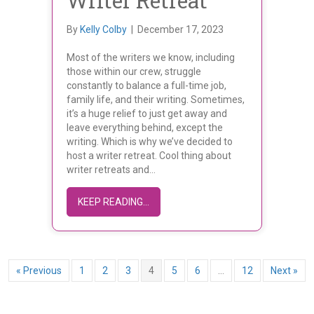
Writer Retreat
By
Kelly Colby
|
December 17, 2023
Most of the writers we know, including
those within our crew, struggle
constantly to balance a full-time job,
family life, and their writing. Sometimes,
it’s a huge relief to just get away and
leave everything behind, except the
writing. Which is why we’ve decided to
host a writer retreat. Cool thing about
writer retreats and…
ABOUT FIRST ANNUAL WRITER RET
KEEP READING...
« Previous
1
2
3
4
5
6
…
12
Next »