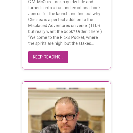
C.M. McGuire took a quirky title and
turned it into a fun and emotional book.
Join us for the launch and find out why
Chelsea is a perfect addition to the
Misplaced Adventures universe. (TLDR
but really want the book? Order it here.)
“Welcome to the Pick’s Pocket, where
the spirits are high, but the stakes…
ABOUT C.M. MCGUIRE’S BEER FOR 
KEEP READING...