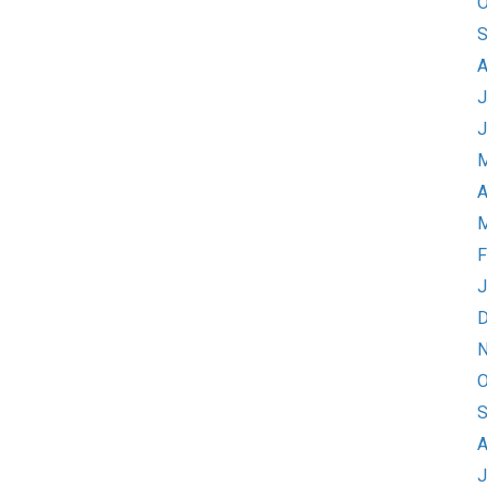
O
S
A
J
J
M
A
M
F
J
D
N
O
S
A
J