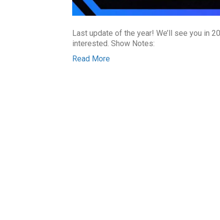
Last update of the year! We’ll see you in 20
interested. Show Notes:
Read More