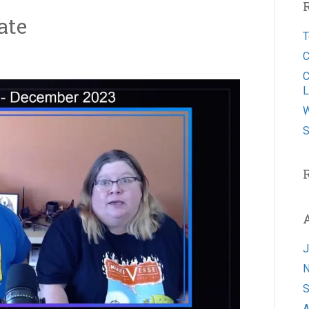
ate
T
C
C
L
W
S
J
N
S
A