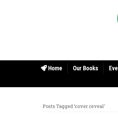
Home
Our Books
Eve
Posts Tagged ‘cover reveal’