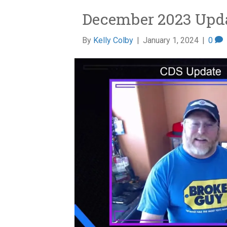
December 2023 Upd
By
Kelly Colby
|
January 1, 2024
|
0