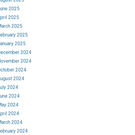
une 2025
pril 2025
arch 2025
ebruary 2025
anuary 2025
ecember 2024
ovember 2024
ctober 2024
ugust 2024
uly 2024
une 2024
ay 2024
pril 2024
arch 2024
ebruary 2024