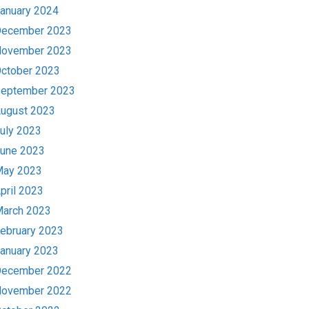
anuary 2024
ecember 2023
ovember 2023
ctober 2023
eptember 2023
ugust 2023
uly 2023
une 2023
ay 2023
pril 2023
arch 2023
ebruary 2023
anuary 2023
ecember 2022
ovember 2022