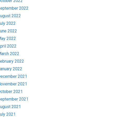
ctober 2022
eptember 2022
ugust 2022
uly 2022
une 2022
ay 2022
pril 2022
arch 2022
ebruary 2022
anuary 2022
ecember 2021
ovember 2021
ctober 2021
eptember 2021
ugust 2021
uly 2021