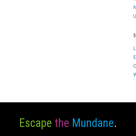
N
U
L
E
C
W
Escape
the
Mundane
.