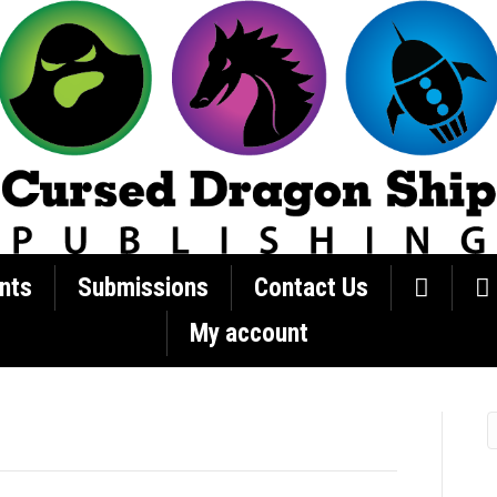
nts
Submissions
Contact Us
My account