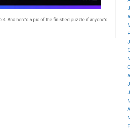
J
A
24. And here’s a pic of the finished puzzle if anyone’s
M
F
J
D
N
O
A
J
J
M
A
M
F