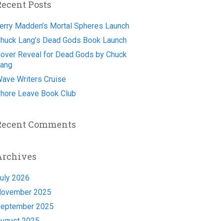
Recent Posts
erry Madden’s Mortal Spheres Launch
huck Lang’s Dead Gods Book Launch
over Reveal for Dead Gods by Chuck
ang
ave Writers Cruise
hore Leave Book Club
Recent Comments
Archives
uly 2026
ovember 2025
eptember 2025
ugust 2025