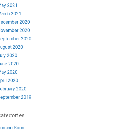
ay 2021
arch 2021
ecember 2020
ovember 2020
eptember 2020
ugust 2020
uly 2020
une 2020
ay 2020
pril 2020
ebruary 2020
eptember 2019
Categories
oming Soon