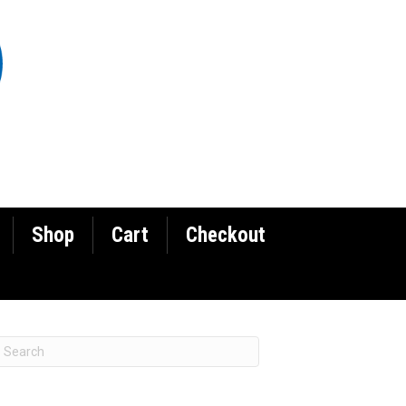
Shop
Cart
Checkout