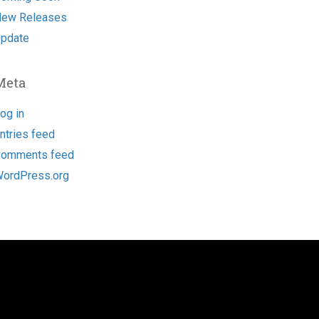
ew Releases
pdate
Meta
og in
ntries feed
omments feed
ordPress.org