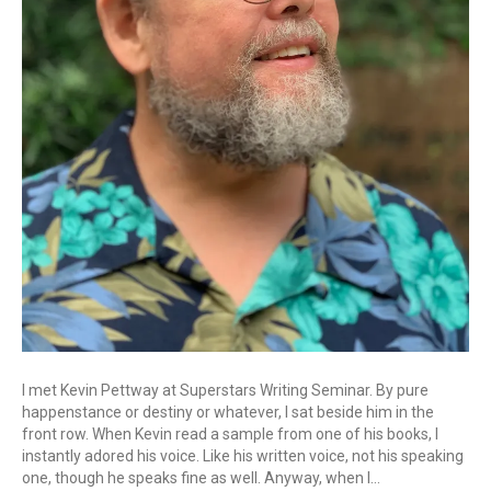
I met Kevin Pettway at Superstars Writing Seminar. By pure
happenstance or destiny or whatever, I sat beside him in the
front row. When Kevin read a sample from one of his books, I
instantly adored his voice. Like his written voice, not his speaking
one, though he speaks fine as well. Anyway, when I…