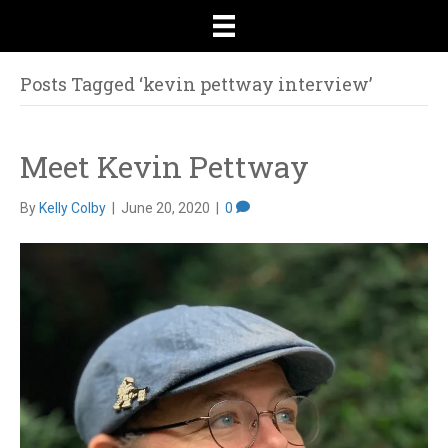
Posts Tagged ‘kevin pettway interview’
Meet Kevin Pettway
By
Kelly Colby
|
June 20, 2020
|
0