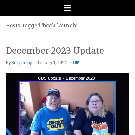
Posts Tagged ‘book launch’
December 2023 Update
By
Kelly Colby
|
January 1, 2024
|
0