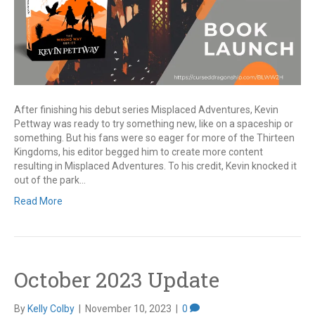
After finishing his debut series Misplaced Adventures, Kevin
Pettway was ready to try something new, like on a spaceship or
something. But his fans were so eager for more of the Thirteen
Kingdoms, his editor begged him to create more content
resulting in Misplaced Adventures. To his credit, Kevin knocked it
out of the park…
Read More
October 2023 Update
By
Kelly Colby
|
November 10, 2023
|
0