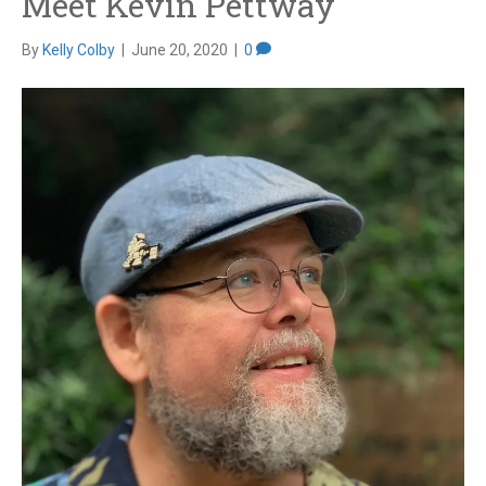
Meet Kevin Pettway
By
Kelly Colby
|
June 20, 2020
|
0