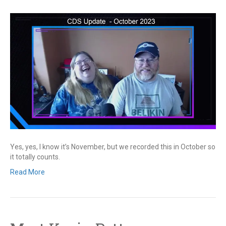
Yes, yes, I know it’s November, but we recorded this in October so
it totally counts.
Read More