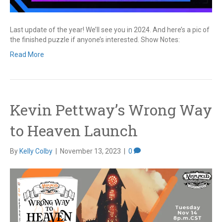
Last update of the year! We’ll see you in 2024. And here’s a pic of
the finished puzzle if anyone’s interested. Show Notes:
Read More
Kevin Pettway’s Wrong Way
to Heaven Launch
By
Kelly Colby
|
November 13, 2023
|
0