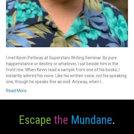
I met Kevin Pettway at Superstars Writing Seminar. By pure
happenstance or destiny or whatever, I sat beside him in the
front row. When Kevin read a sample from one of his books, I
instantly adored his voice. Like his written voice, not his speaking
one, though he speaks fine as well. Anyway, when I…
Read More
Escape
the
Mundane
.