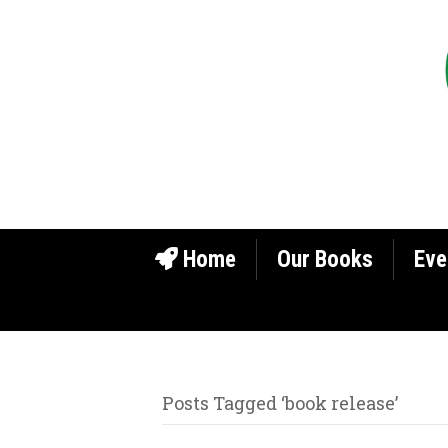
Home
Our Books
Eve
Posts Tagged ‘book release’