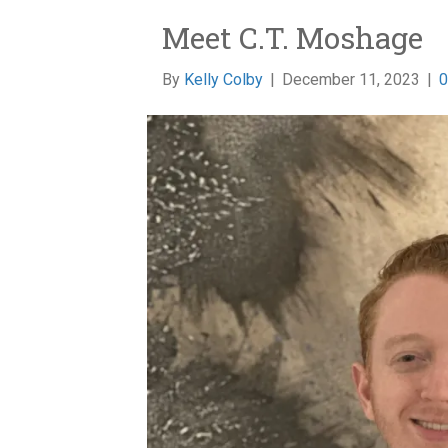
Meet C.T. Moshage
By
Kelly Colby
|
December 11, 2023
|