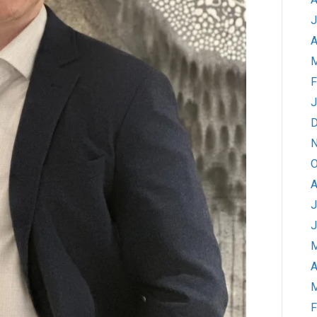
J
A
M
F
J
D
N
O
A
J
J
M
A
M
F