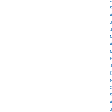
O
S
A
J
J
M
A
M
F
J
D
N
O
S
A
J