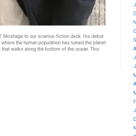
J
D
N
O
 Moshage to our science-fiction deck. His debut
S
where the human population has ruined the planet
A
k that walks along the bottom of the ocean. This
J
J
M
A
M
F
J
D
N