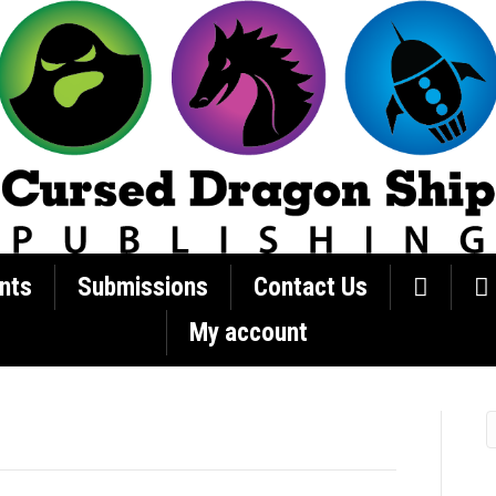
nts
Submissions
Contact Us
My account