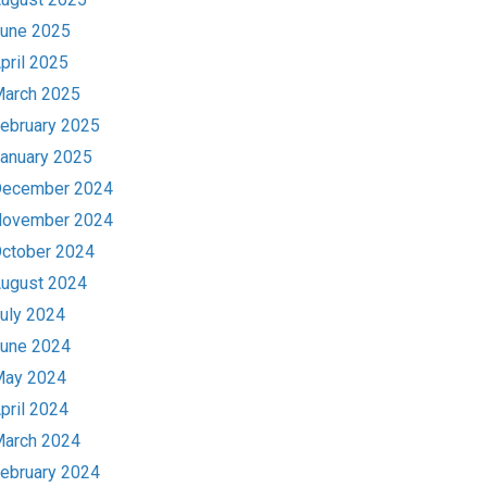
une 2025
pril 2025
arch 2025
ebruary 2025
anuary 2025
ecember 2024
ovember 2024
ctober 2024
ugust 2024
uly 2024
une 2024
ay 2024
pril 2024
arch 2024
ebruary 2024