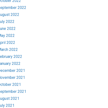
ctober 2022
eptember 2022
ugust 2022
uly 2022
une 2022
ay 2022
pril 2022
arch 2022
ebruary 2022
anuary 2022
ecember 2021
ovember 2021
ctober 2021
eptember 2021
ugust 2021
uly 2021