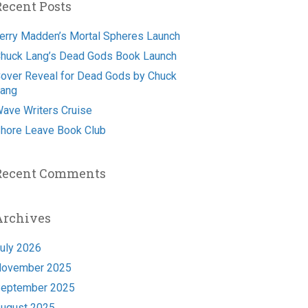
Recent Posts
erry Madden’s Mortal Spheres Launch
huck Lang’s Dead Gods Book Launch
over Reveal for Dead Gods by Chuck
ang
ave Writers Cruise
hore Leave Book Club
Recent Comments
Archives
uly 2026
ovember 2025
eptember 2025
ugust 2025