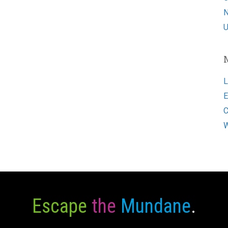
N
U
L
E
C
W
Escape
the
Mundane
.