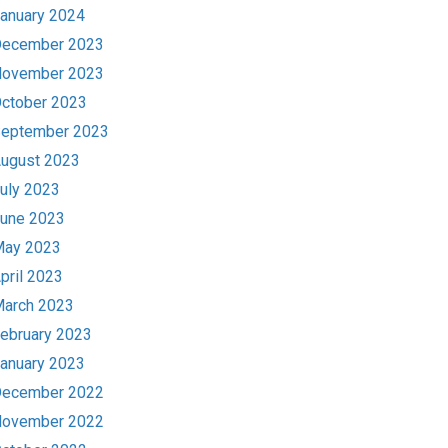
anuary 2024
ecember 2023
ovember 2023
ctober 2023
eptember 2023
ugust 2023
uly 2023
une 2023
ay 2023
pril 2023
arch 2023
ebruary 2023
anuary 2023
ecember 2022
ovember 2022