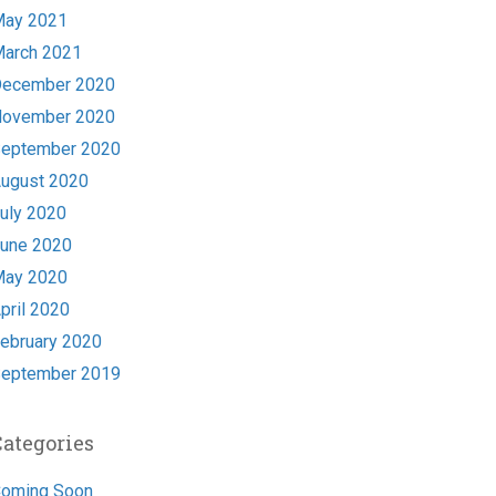
ay 2021
arch 2021
ecember 2020
ovember 2020
eptember 2020
ugust 2020
uly 2020
une 2020
ay 2020
pril 2020
ebruary 2020
eptember 2019
Categories
oming Soon