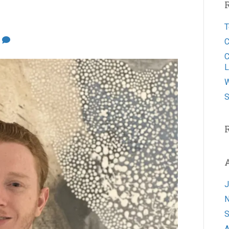
T
0
C
C
L
W
S
J
N
S
A