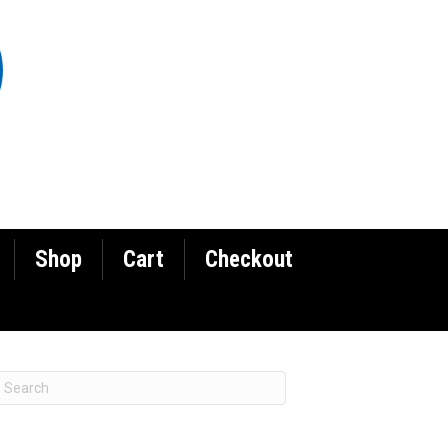
Shop
Cart
Checkout