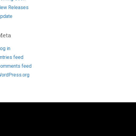
ew Releases
pdate
Meta
og in
ntries feed
omments feed
ordPress.org