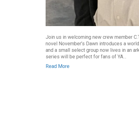
Join us in welcoming new crew member C.T.
novel November’s Dawn introduces a world 
and a small select group now lives in an ar
series will be perfect for fans of YA…
Read More