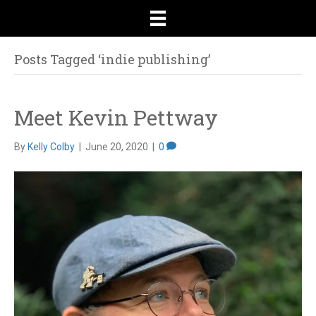
Posts Tagged ‘indie publishing’
Meet Kevin Pettway
By
Kelly Colby
|
June 20, 2020
|
0