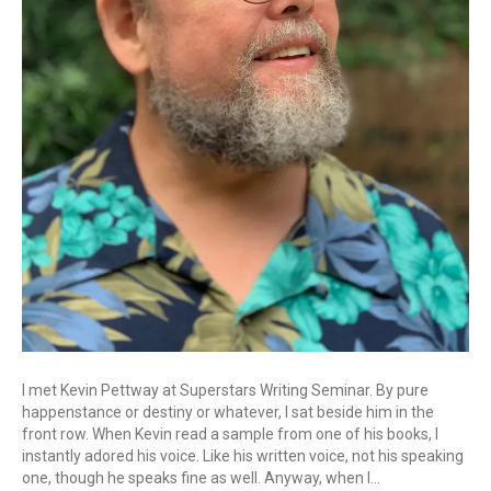
I met Kevin Pettway at Superstars Writing Seminar. By pure
happenstance or destiny or whatever, I sat beside him in the
front row. When Kevin read a sample from one of his books, I
instantly adored his voice. Like his written voice, not his speaking
one, though he speaks fine as well. Anyway, when I…