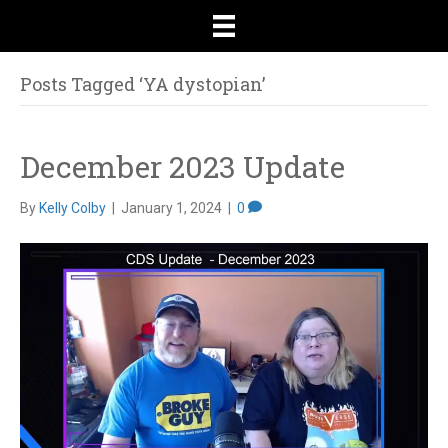
Posts Tagged ‘YA dystopian’
December 2023 Update
By
Kelly Colby
|
January 1, 2024
|
0