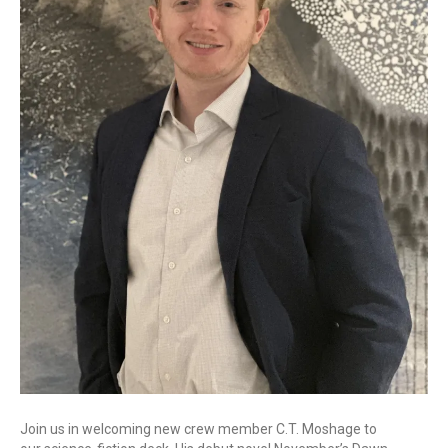
Join us in welcoming new crew member C.T. Moshage to