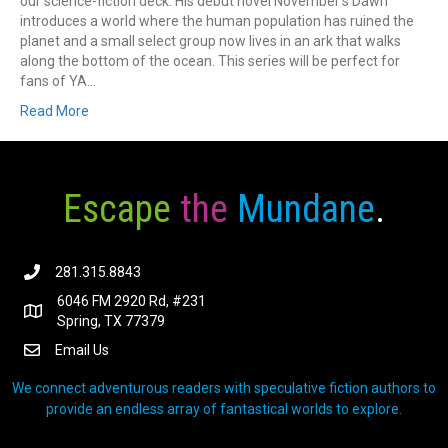
our science-fiction deck. His debut novel November’s Dawn
introduces a world where the human population has ruined the
planet and a small select group now lives in an ark that walks
along the bottom of the ocean. This series will be perfect for
fans of YA…
Read More
Escape
the
Mundane
.
281.315.8843
6046 FM 2920 Rd, #231
Spring, TX 77379
Email Us
We connect adventurous readers with speculative fiction authors to
provide an endless array of fantastical worlds to explore.