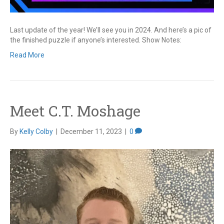
Last update of the year! We’ll see you in 2024. And here’s a pic of
the finished puzzle if anyone’s interested. Show Notes:
Read More
Meet C.T. Moshage
By
Kelly Colby
|
December 11, 2023
|
0